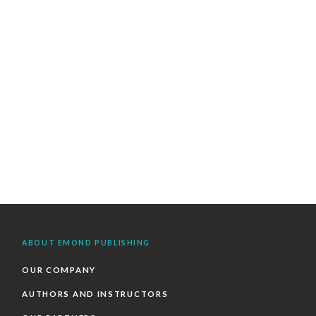
ABOUT EMOND PUBLISHING
OUR COMPANY
AUTHORS AND INSTRUCTORS