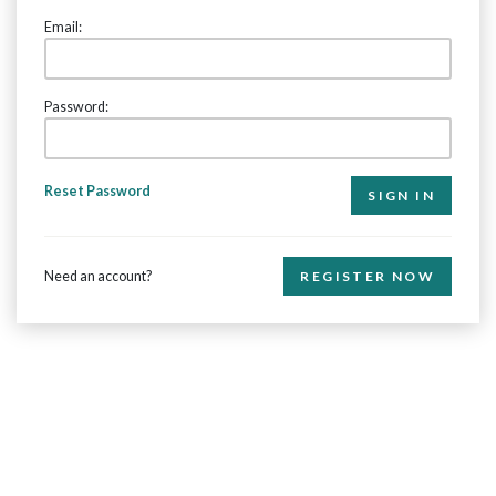
Email:
Password:
Reset Password
Need an account?
REGISTER NOW