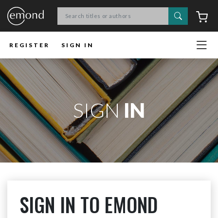
Search
C
REGISTER
SIGN IN
SIGN
IN
SIGN IN TO EMOND