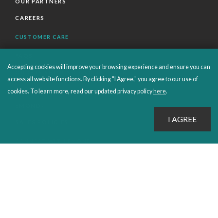
OUR PARTNERS
CAREERS
CUSTOMER CARE
FAQS
Accepting cookies will improve your browsing experience and ensure you can
ORDERS SHIPPING AND RETURNS
access all website functions. By clicking "I Agree," you agree to our use of
EBOOKS
cookies. To learn more, read our updated privacy policy
here
.
EMOND+
SALES POLICIES
CONNECT WITH EMOND