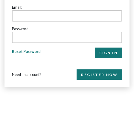
Email:
Password:
Reset Password
Need an account?
REGISTER NOW