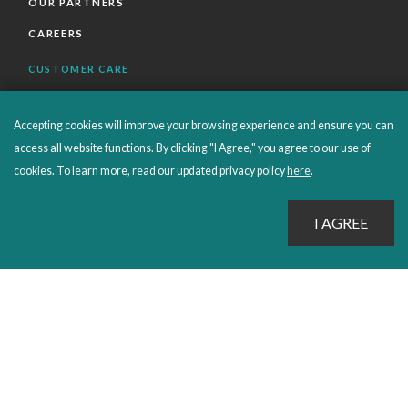
OUR PARTNERS
CAREERS
CUSTOMER CARE
FAQS
Accepting cookies will improve your browsing experience and ensure you can
ORDERS SHIPPING AND RETURNS
access all website functions. By clicking "I Agree," you agree to our use of
EBOOKS
cookies. To learn more, read our updated privacy policy
here
.
EMOND+
SALES POLICIES
CONNECT WITH EMOND