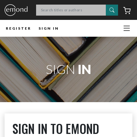
Search
C
REGISTER
SIGN IN
SIGN
IN
SIGN IN TO EMOND