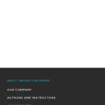
ABOUT EMOND PUBLISHING
OUR COMPANY
AUTHORS AND INSTRUCTORS