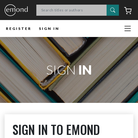
Search
C
REGISTER
SIGN IN
SIGN
IN
SIGN IN TO EMOND