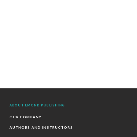
ABOUT EMOND PUBLISHING
OUR COMPANY
AUTHORS AND INSTRUCTORS