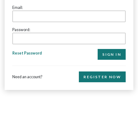
Email:
Password:
Reset Password
Need an account?
REGISTER NOW