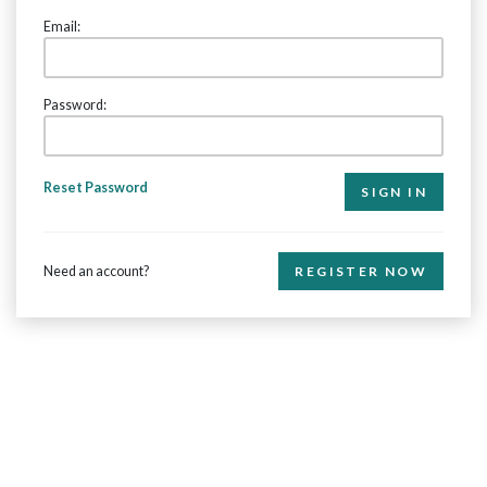
Email:
Password:
Reset Password
Need an account?
REGISTER NOW