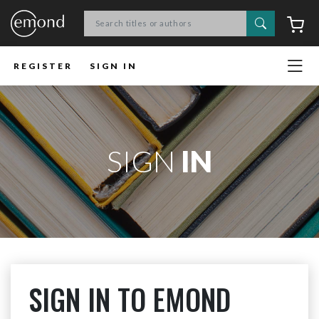
Search
C
REGISTER
SIGN IN
SIGN
IN
SIGN IN TO EMOND