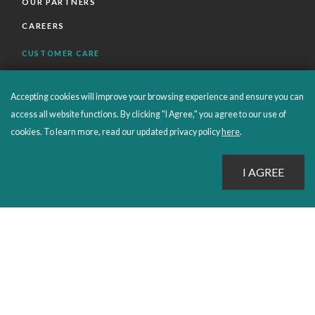
OUR PARTNERS
CAREERS
CUSTOMER CARE
FAQS
Accepting cookies will improve your browsing experience and ensure you can
ORDERS SHIPPING AND RETURNS
access all website functions. By clicking "I Agree," you agree to our use of
EBOOKS
cookies. To learn more, read our updated privacy policy
here
.
EMOND+
SALES POLICIES
CONNECT WITH EMOND