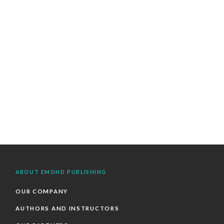
ABOUT EMOND PUBLISHING
OUR COMPANY
AUTHORS AND INSTRUCTORS