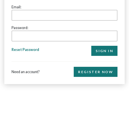
Email:
Password:
Reset Password
Need an account?
REGISTER NOW