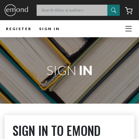
Search
C
REGISTER
SIGN IN
SIGN
IN
SIGN IN TO EMOND