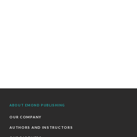
ABOUT EMOND PUBLISHING
OUR COMPANY
AUTHORS AND INSTRUCTORS