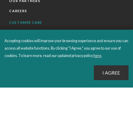
OUR PARTNERS
CAREERS
CUSTOMER CARE
FAQS
Accepting cookies will improve your browsing experience and ensure you can
ORDERS SHIPPING AND RETURNS
access all website functions. By clicking "I Agree," you agree to our use of
EBOOKS
cookies. To learn more, read our updated privacy policy
here
.
EMOND+
SALES POLICIES
CONNECT WITH EMOND