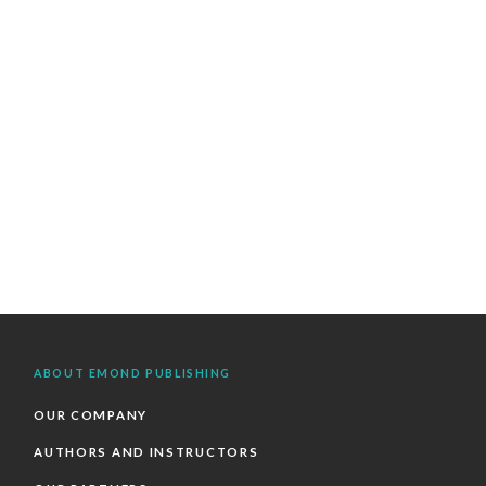
ABOUT EMOND PUBLISHING
OUR COMPANY
AUTHORS AND INSTRUCTORS