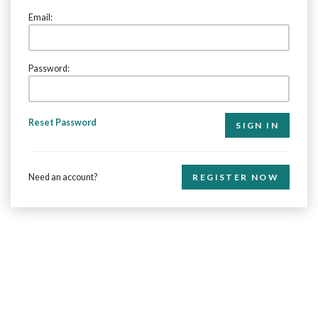
Email:
Password:
Reset Password
Need an account?
REGISTER NOW