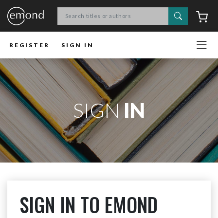
Search
C
REGISTER
SIGN IN
SIGN
IN
SIGN IN TO EMOND