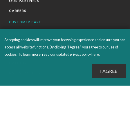
OUR PARTNERS
CAREERS
CUSTOMER CARE
FAQS
Accepting cookies will improve your browsing experience and ensure you can
ORDERS SHIPPING AND RETURNS
access all website functions. By clicking "I Agree," you agree to our use of
EBOOKS
cookies. To learn more, read our updated privacy policy
here
.
EMOND+
SALES POLICIES
CONNECT WITH EMOND