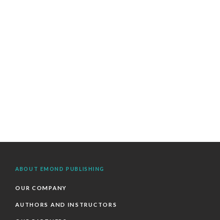
ABOUT EMOND PUBLISHING
OUR COMPANY
AUTHORS AND INSTRUCTORS