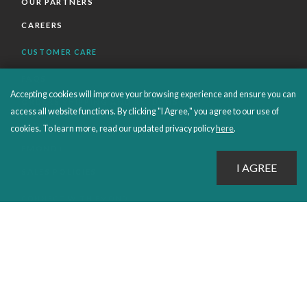
OUR PARTNERS
CAREERS
CUSTOMER CARE
FAQS
Accepting cookies will improve your browsing experience and ensure you can
ORDERS SHIPPING AND RETURNS
access all website functions. By clicking "I Agree," you agree to our use of
EBOOKS
cookies. To learn more, read our updated privacy policy
here
.
EMOND+
SALES POLICIES
CONNECT WITH EMOND