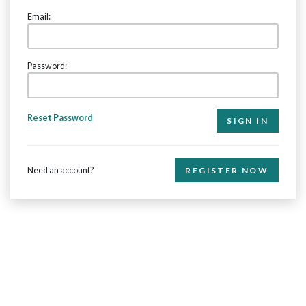
Email:
Password:
Reset Password
Need an account?
REGISTER NOW