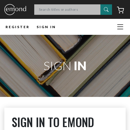
Search
C
REGISTER
SIGN IN
SIGN
IN
SIGN IN TO EMOND