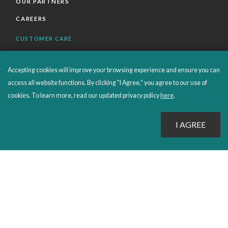
OUR PARTNERS
CAREERS
CUSTOMER CARE
FAQS
Accepting cookies will improve your browsing experience and ensure you can
ORDERS SHIPPING AND RETURNS
access all website functions. By clicking "I Agree," you agree to our use of
EBOOKS
cookies. To learn more, read our updated privacy policy
here
.
EMOND+
SALES POLICIES
CONNECT WITH EMOND