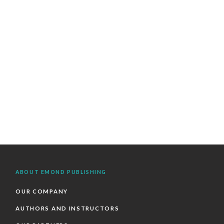
ABOUT EMOND PUBLISHING
OUR COMPANY
AUTHORS AND INSTRUCTORS