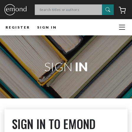
Search
C
REGISTER
SIGN IN
SIGN
IN
SIGN IN TO EMOND