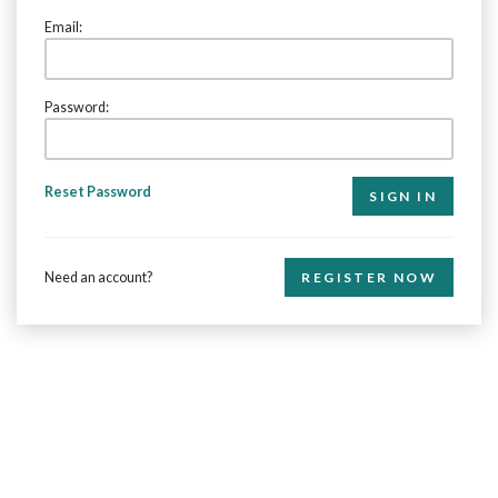
Email:
Password:
Reset Password
Need an account?
REGISTER NOW