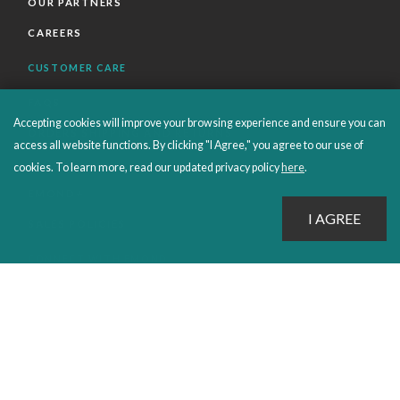
OUR PARTNERS
CAREERS
CUSTOMER CARE
FAQS
Accepting cookies will improve your browsing experience and ensure you can
ORDERS SHIPPING AND RETURNS
access all website functions. By clicking "I Agree," you agree to our use of
EBOOKS
cookies. To learn more, read our updated privacy policy
here
.
EMOND+
SALES POLICIES
CONNECT WITH EMOND