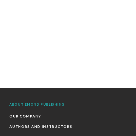
ABOUT EMOND PUBLISHING
OUR COMPANY
AUTHORS AND INSTRUCTORS