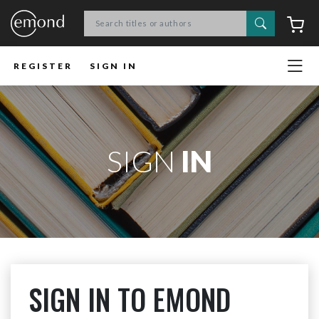
Search
C
REGISTER
SIGN IN
SIGN
IN
SIGN IN TO EMOND