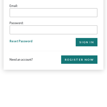
Email:
Password:
Reset Password
Need an account?
REGISTER NOW