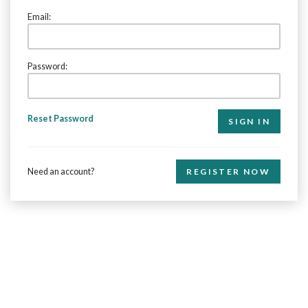
Email:
Password:
Reset Password
Need an account?
REGISTER NOW