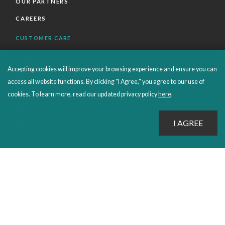
OUR PARTNERS
CAREERS
CUSTOMER CARE
FAQS
Accepting cookies will improve your browsing experience and ensure you can
ORDERS SHIPPING AND RETURNS
access all website functions. By clicking "I Agree," you agree to our use of
EBOOKS
cookies. To learn more, read our updated privacy policy
here
.
EMOND+
SALES POLICIES
CONNECT WITH EMOND