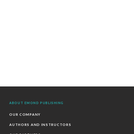
ABOUT EMOND PUBLISHING
OUR COMPANY
AUTHORS AND INSTRUCTORS