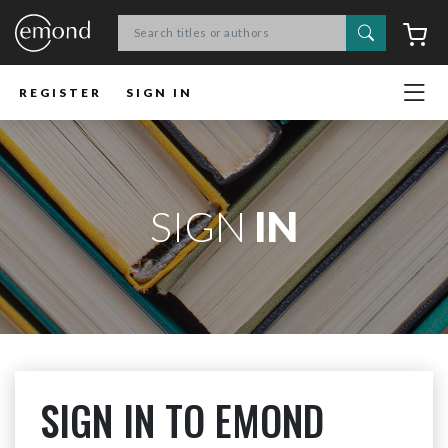
Search
C
REGISTER
SIGN IN
SIGN
IN
SIGN IN TO EMOND