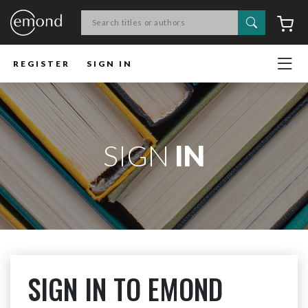
Search
C
REGISTER
SIGN IN
SIGN
IN
SIGN IN TO EMOND