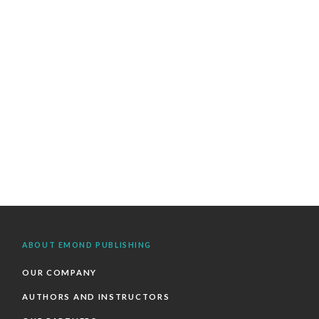
ABOUT EMOND PUBLISHING
OUR COMPANY
AUTHORS AND INSTRUCTORS