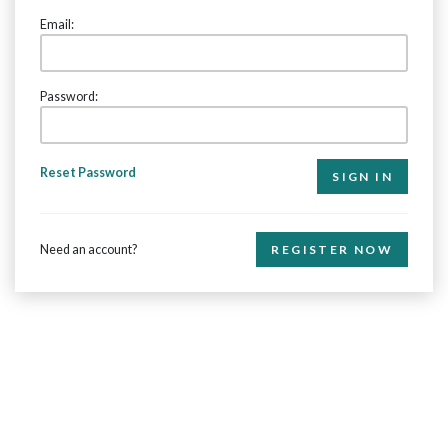
Email:
Password:
Reset Password
Need an account?
REGISTER NOW