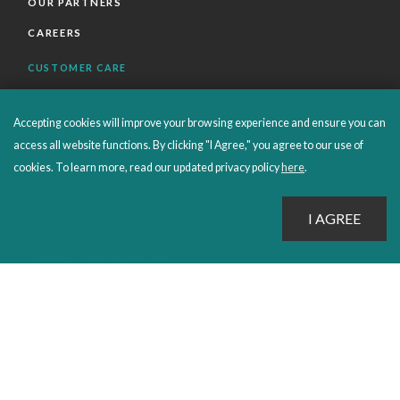
OUR PARTNERS
CAREERS
CUSTOMER CARE
FAQS
Accepting cookies will improve your browsing experience and ensure you can
ORDERS SHIPPING AND RETURNS
access all website functions. By clicking "I Agree," you agree to our use of
EBOOKS
cookies. To learn more, read our updated privacy policy
here
.
EMOND+
SALES POLICIES
CONNECT WITH EMOND