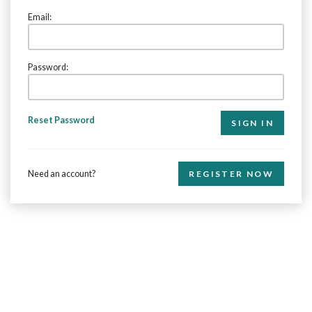
Email:
Password:
Reset Password
Need an account?
REGISTER NOW