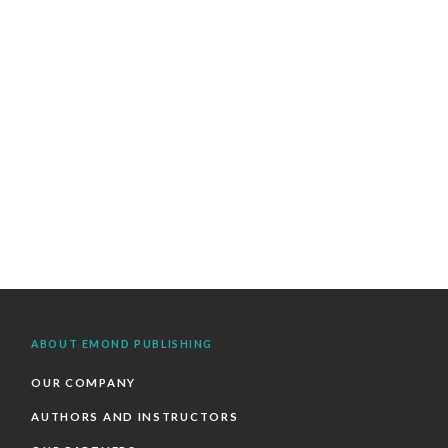
ABOUT EMOND PUBLISHING
OUR COMPANY
AUTHORS AND INSTRUCTORS