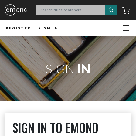
Search
C
REGISTER
SIGN IN
SIGN
IN
SIGN IN TO EMOND