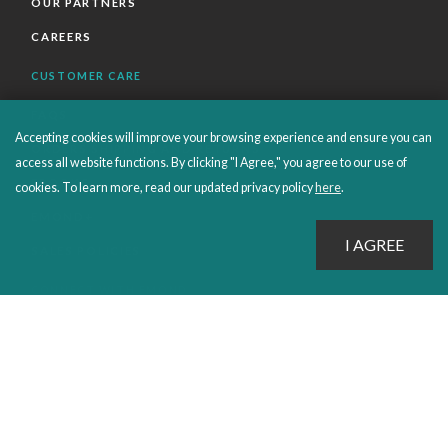
OUR PARTNERS
CAREERS
CUSTOMER CARE
FAQS
Accepting cookies will improve your browsing experience and ensure you can
ORDERS SHIPPING AND RETURNS
access all website functions. By clicking "I Agree," you agree to our use of
EBOOKS
cookies. To learn more, read our updated privacy policy
here
.
EMOND+
SALES POLICIES
CONNECT WITH EMOND