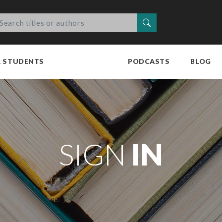
Search
R STUDENTS
PODCASTS
BLOG
SIGN
IN