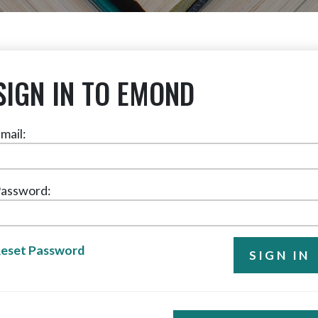
SIGN IN TO EMOND
mail:
assword:
eset Password