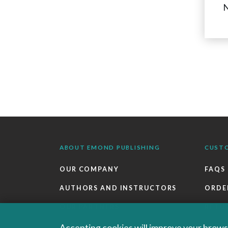
N
ABOUT EMOND PUBLISHING
CUST
OUR COMPANY
FAQS
AUTHORS AND INSTRUCTORS
ORDE
OUR PARTNERS
RETU
CAREERS
EBOO
Accepting cookies will improve your browsi