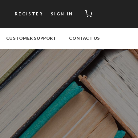
CART
REGISTER
SIGN IN
CUSTOMER SUPPORT
CONTACT US