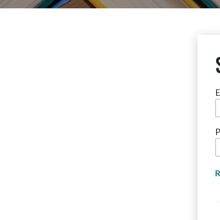
E
P
R