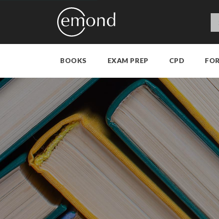
BOOKS
EXAM PREP
CPD
FO