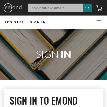
Search
C
REGISTER
SIGN IN
SIGN
IN
SIGN IN TO EMOND