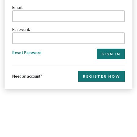
Email:
Password:
Reset Password
Need an account?
REGISTER NOW