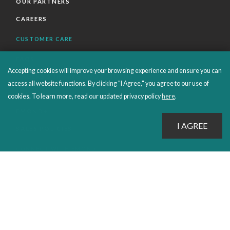
OUR PARTNERS
CAREERS
CUSTOMER CARE
FAQS
Accepting cookies will improve your browsing experience and ensure you can
ORDERS SHIPPING AND RETURNS
access all website functions. By clicking "I Agree," you agree to our use of
EBOOKS
cookies. To learn more, read our updated privacy policy
here
.
EMOND+
SALES POLICIES
CONNECT WITH EMOND