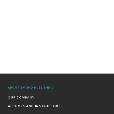
ABOUT EMOND PUBLISHING
OUR COMPANY
AUTHORS AND INSTRUCTORS