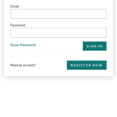
Email:
Password:
Reset Password
Need an account?
REGISTER NOW