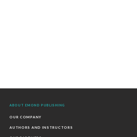
ABOUT EMOND PUBLISHING
OUR COMPANY
AUTHORS AND INSTRUCTORS