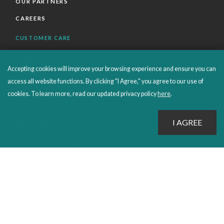
OUR PARTNERS
CAREERS
CUSTOMER CARE
FAQS
Accepting cookies will improve your browsing experience and ensure you can
ORDERS SHIPPING AND RETURNS
access all website functions. By clicking "I Agree," you agree to our use of
EBOOKS
cookies. To learn more, read our updated privacy policy
here
.
EMOND+
SALES POLICIES
CONNECT WITH EMOND