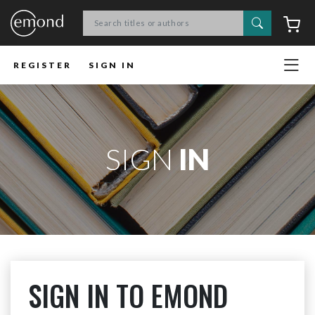
Search
C
REGISTER
SIGN IN
SIGN
IN
SIGN IN TO EMOND