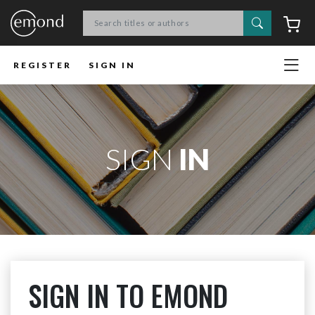
Search
C
REGISTER
SIGN IN
SIGN
IN
SIGN IN TO EMOND