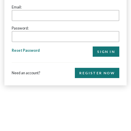
Email:
Password:
Reset Password
Need an account?
REGISTER NOW