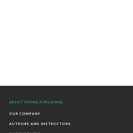
ABOUT EMOND PUBLISHING
OUR COMPANY
AUTHORS AND INSTRUCTORS