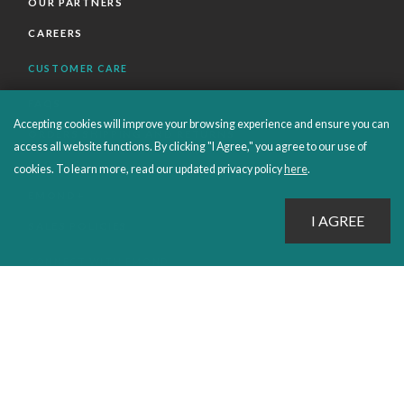
OUR PARTNERS
CAREERS
CUSTOMER CARE
FAQS
Accepting cookies will improve your browsing experience and ensure you can
ORDERS SHIPPING AND RETURNS
access all website functions. By clicking "I Agree," you agree to our use of
EBOOKS
cookies. To learn more, read our updated privacy policy
here
.
EMOND+
SALES POLICIES
CONNECT WITH EMOND