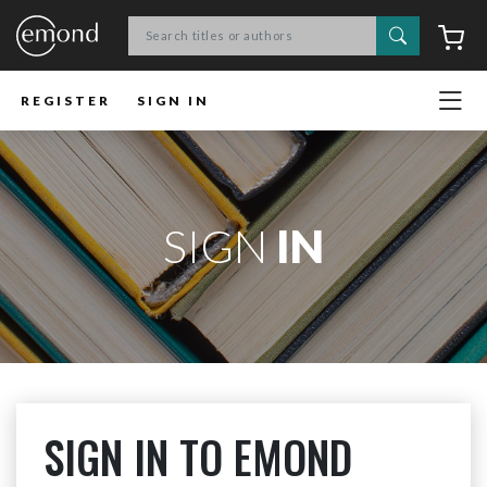
Search
C
REGISTER
SIGN IN
SIGN
IN
SIGN IN TO EMOND