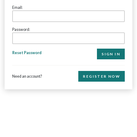
Email:
Password:
Reset Password
Need an account?
REGISTER NOW