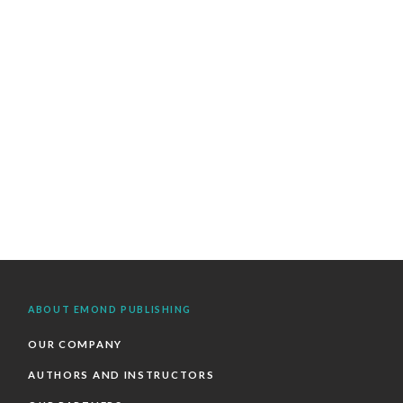
ABOUT EMOND PUBLISHING
OUR COMPANY
AUTHORS AND INSTRUCTORS