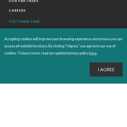
OUR PARTNERS
CAREERS
CUSTOMER CARE
FAQS
Accepting cookies will improve your browsing experience and ensure you can
ORDERS SHIPPING AND RETURNS
access all website functions. By clicking "I Agree," you agree to our use of
EBOOKS
cookies. To learn more, read our updated privacy policy
here
.
EMOND+
SALES POLICIES
CONNECT WITH EMOND