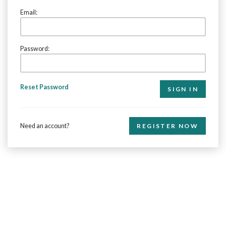
Email:
Password:
Reset Password
Need an account?
REGISTER NOW