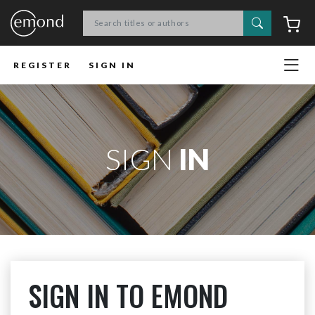
Search
C
REGISTER
SIGN IN
SIGN
IN
SIGN IN TO EMOND