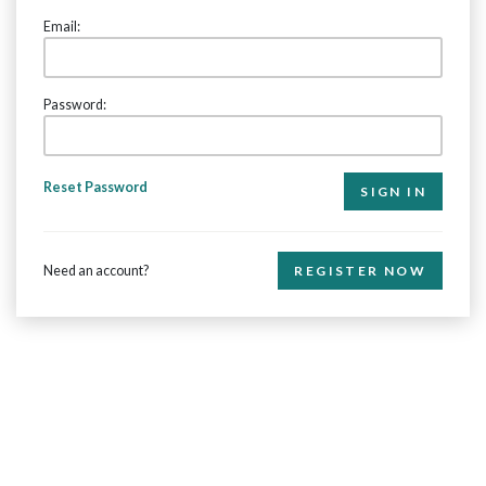
Email:
Password:
Reset Password
Need an account?
REGISTER NOW