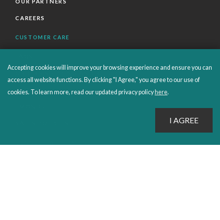
OUR PARTNERS
CAREERS
CUSTOMER CARE
FAQS
Accepting cookies will improve your browsing experience and ensure you can
ORDERS SHIPPING AND RETURNS
access all website functions. By clicking "I Agree," you agree to our use of
EBOOKS
cookies. To learn more, read our updated privacy policy
here
.
EMOND+
SALES POLICIES
CONNECT WITH EMOND