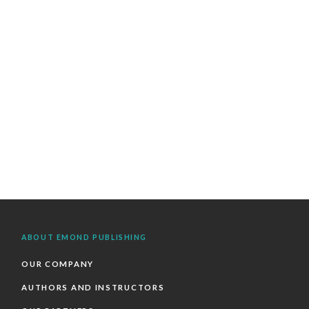
ABOUT EMOND PUBLISHING
OUR COMPANY
AUTHORS AND INSTRUCTORS