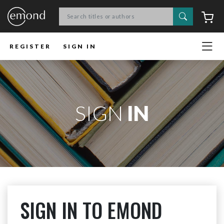
Search
C
REGISTER
SIGN IN
SIGN
IN
SIGN IN TO EMOND