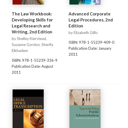
The Law Workbook:
Advanced Corporate
Developing Skills for
Legal Procedures, 2nd
Legal Research and
Edition
Writing, 2nd Edition
by Elizabeth Gillis
by Shelley Kierstead,
ISBN: 978-1-55239-409-0
Suzanne Gordon, Sherifa
Publication Date: January
Elkhadem
2011
ISBN: 978-1-55239-336-9
Publication Date: August
2011