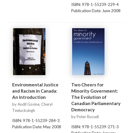
ISBN: 978-1-55239-229-4
Publication Date: June 2008
Environmental Justice
Two Cheers for
and Racism in Canada:
Minority Government:
An Introduction
The Evolution of
Canadian Parliamentary
by Andil Gosine, Cheryl
Democracy
Teelucksingh
by Peter Russell
ISBN: 978-1-55239-284-3
Publication Date: May 2008
ISBN: 978-1-55239-271-3