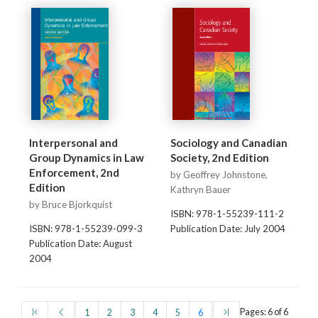
Interpersonal and
Sociology and Canadian
Group Dynamics in Law
Society, 2nd Edition
Enforcement, 2nd
by Geoffrey Johnstone,
Edition
Kathryn Bauer
by Bruce Bjorkquist
ISBN: 978-1-55239-111-2
ISBN: 978-1-55239-099-3
Publication Date: July 2004
Publication Date: August
2004
(first)
(prev)
(current)
(last)
Pages: 6 of 6
1
2
3
4
5
6