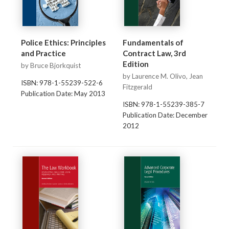
Police Ethics: Principles
Fundamentals of
and Practice
Contract Law, 3rd
Edition
by Bruce Bjorkquist
by Laurence M. Olivo, Jean
ISBN: 978-1-55239-522-6
Fitzgerald
Publication Date: May 2013
ISBN: 978-1-55239-385-7
Publication Date: December
2012