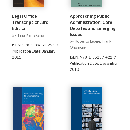
Legal Office
Approaching Public
Transcription, 3rd
Administration: Core
Edition
Debates and Emerging
Issues
by Tina Kamakaris
by Roberto Leone, Frank
ISBN: 978-1-89651-253-2
Ohemeng
Publication Date: January
2011
ISBN: 978-1-55239-422-9
Publication Date: December
2010