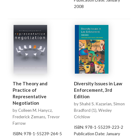
Publication Date: January
2008
The Theory and
Diversity Issues in Law
Practice of
Enforcement, 3rd
Representative
Edition
Negotiation
by Shahé S. Kazarian, Simon
by Colleen M. Hanycz,
Bradford (1), Wesley
Frederick Zemans, Trevor
Crichlow
Farrow
ISBN: 978-1-55239-223-2
ISBN: 978-1-55239-264-5
Publication Date: January