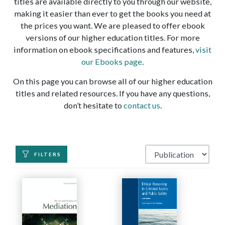
titles are available directly to you through our website,
making it easier than ever to get the books you need at
the prices you want. We are pleased to offer ebook
versions of our higher education titles. For more
information on ebook specifications and features,
visit
our Ebooks page
.
On this page you can browse all of our higher education
titles and related resources. If you have any questions,
don’t hesitate to
contact us
.
FILTERS