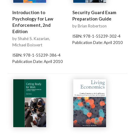
Introduction to
Security Guard Exam
Psychology for Law
Preparation Guide
Enforcement, 2nd
by Brian Robertson
Edition
ISBN: 978-1-55239-302-4
by Shahé S. Kazarian,
Publication Date: April 2010
Michael Boisvert
ISBN: 978-1-55239-386-4
Publication Date: April 2010