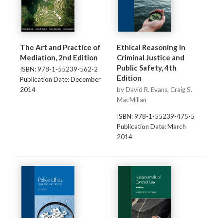
The Art and Practice of
Ethical Reasoning in
Mediation, 2nd Edition
Criminal Justice and
Public Safety, 4th
ISBN: 978-1-55239-562-2
Edition
Publication Date: December
2014
by David R. Evans, Craig S.
MacMillan
ISBN: 978-1-55239-475-5
Publication Date: March
2014