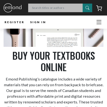
Search
C
REGISTER
SIGN IN
BUY YOUR TEXTBOOKS
ONLINE
Emond Publishing’s catalogue includes a wide variety of
materials that you can rely on from backpack to briefcase.
Our goal is to serve the needs of Canadian students and
professors with affordable print and digital resources
written by renowned scholars and experts. These trusted