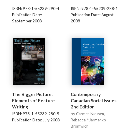
ISBN: 978-1-55239-290-4
ISBN: 978-1-55239-288-1
Publication Date:
Publication Date: August
September 2008
2008
The Bigger Picture:
Contemporary
Elements of Feature
Canadian Social Issues,
Writing
2nd Edition
ISBN: 978-1-55239-280-5
by Carmen Niessen,
Publication Date: July 2008
Rebecca ^Jarmenko
Bromwich