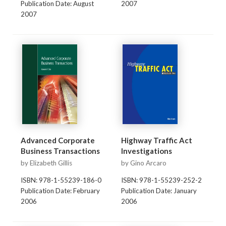
Publication Date: August
2007
2007
Advanced Corporate
Highway Traffic Act
Business Transactions
Investigations
by Elizabeth Gillis
by Gino Arcaro
ISBN: 978-1-55239-186-0
ISBN: 978-1-55239-252-2
Publication Date: February
Publication Date: January
2006
2006