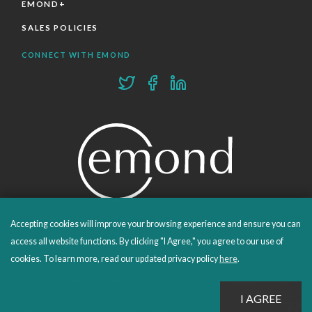
EMOND+
SALES POLICIES
CONNECT WITH EMOND
Accepting cookies will improve your browsing experience and ensure you can
PROUDLY PUBLISHING SINCE 1978
access all website functions. By clicking "I Agree," you agree to our use of
cookies. To learn more, read our updated privacy policy
here
.
© 2026 Emond Publishing. All rights reserved. – Canada's Educational and Professional Publisher
Site by
Whitecap
Privacy Policy
Terms & Conditions