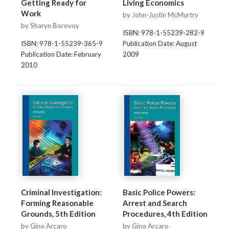
Getting Ready for
Living Economics
Work
by John-Justin McMurtry
by Sharyn Borovoy
ISBN: 978-1-55239-282-9
ISBN: 978-1-55239-365-9
Publication Date: August
Publication Date: February
2009
2010
Criminal Investigation:
Basic Police Powers:
Forming Reasonable
Arrest and Search
Grounds, 5th Edition
Procedures, 4th Edition
by Gino Arcaro
by Gino Arcaro