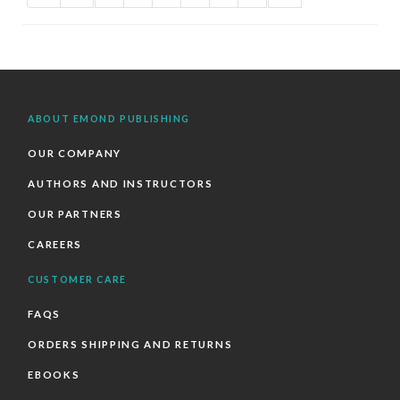
ABOUT EMOND PUBLISHING
OUR COMPANY
AUTHORS AND INSTRUCTORS
OUR PARTNERS
CAREERS
CUSTOMER CARE
FAQS
ORDERS SHIPPING AND RETURNS
EBOOKS