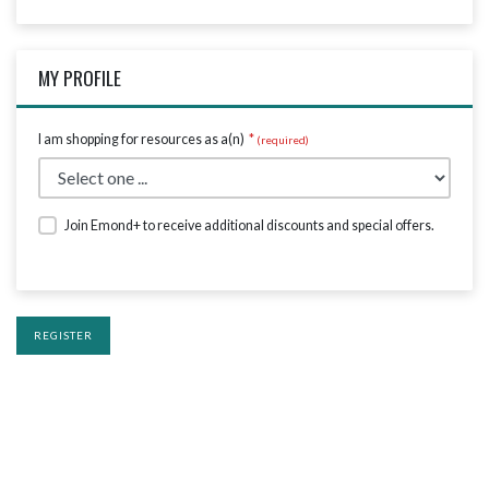
MY PROFILE
I am shopping for resources as a(n)
*
Join Emond+ to receive additional discounts and special offers.