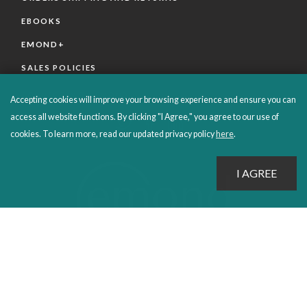
EBOOKS
EMOND+
SALES POLICIES
CONNECT WITH EMOND
Accepting cookies will improve your browsing experience and ensure you can
access all website functions. By clicking "I Agree," you agree to our use of
cookies. To learn more, read our updated privacy policy
here
.
PROUDLY PUBLISHING SINCE 1978