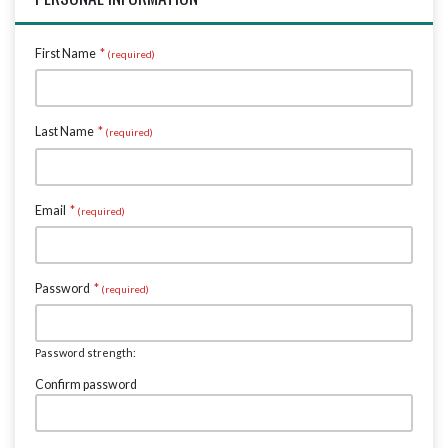
First Name
*
Last Name
*
Email
*
Password
*
Password strength:
Confirm password