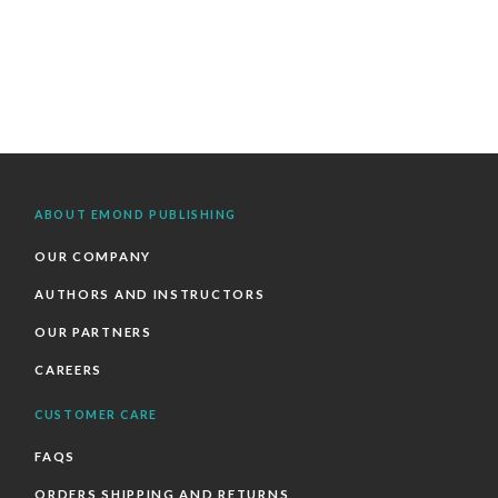
ABOUT EMOND PUBLISHING
OUR COMPANY
AUTHORS AND INSTRUCTORS
OUR PARTNERS
CAREERS
CUSTOMER CARE
FAQS
ORDERS SHIPPING AND RETURNS