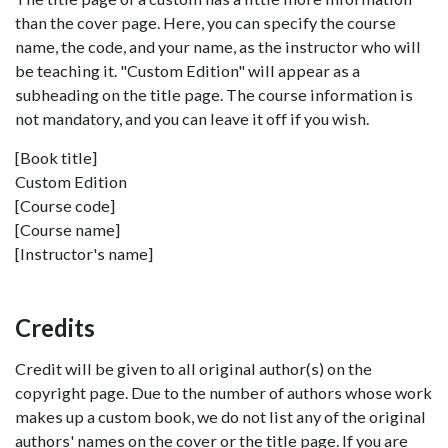
than the cover page. Here, you can specify the course
name, the code, and your name, as the instructor who will
be teaching it. "Custom Edition" will appear as a
subheading on the title page. The course information is
not mandatory, and you can leave it off if you wish.
[Book title]
Custom Edition
[Course code]
[Course name]
[Instructor's name]
Credits
Credit will be given to all original author(s) on the
copyright page. Due to the number of authors whose work
makes up a custom book, we do not list any of the original
authors' names on the cover or the title page. If you are