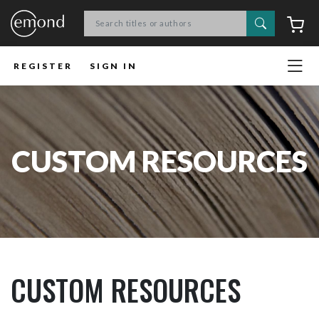
Search
C
REGISTER
SIGN IN
CUSTOM RESOURCES
CUSTOM RESOURCES