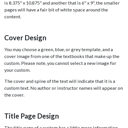
is 8.375" x 10.875" and another that is 6" x 9", the smaller
pages will have a fair bit of white space around the
content.
Cover Design
You may choose a green, blue, or grey template, and a
cover image from one of the textbooks that make up the
custom. Please note, you cannot select a new image for
your custom.
The cover and spine of the text will indicate that it is a
custom text. No author or instructor names will appear on
the cover.
Title Page Design
The title page of a custom has a little more information