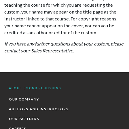
teaching the course for which you are requesting the
custom, your name may appear on the title page as the
instructor linked to that course. For copyright reasons,
your name cannot appear on the cover, nor can you be
credited as an author or editor of the custom.
If you have any further questions about your custom, please
contact your Sales Representative.
ABOUT EMOND PUBLISHING
OUR COMPANY
AUTHORS AND INSTRUCTORS
OUR PARTNERS
CAREERS