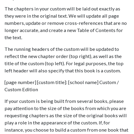
The chapters in your custom will be laid out exactly as
they were in the original text. We will update all page
numbers, update or remove cross-references that are no
longer accurate, and create a new Table of Contents for
the text.
The running headers of the custom will be updated to
reflect the new chapter order (top right), as well as the
title of the custom (top left). For legal purposes, the top
left header will also specify that this book is a custom.
[page number] [custom title]: [school name] Custom /
Custom Edition
If your custom is being built from several books, please
pay attention to the size of the books from which you are
requesting chapters as the size of the original books will
play a role in the appearance of the custom. If, for
instance, you choose to build a custom from one book that