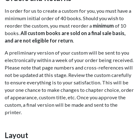
In order for us to create a custom for you, you must have a
minimum initial order of 40 books. Should you wish to
reorder the custom, you must reorder a
minimum
of 10
books.
All custom books are sold on a final sale basis,
and are not eligible for return
.
A preliminary version of your custom will be sent to you
electronically within a week of your order being received.
Please note that page numbers and cross-references will
not be updated at this stage. Review the custom carefully
to ensure everything is to your satisfaction. This will be
your one chance to make changes to chapter choice, order
of appearance, custom title, etc. Once you approve the
custom, a final version will be made and sent to the
printer.
Layout