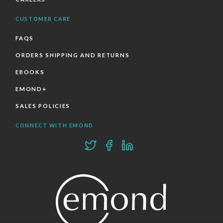
CUSTOMER CARE
FAQS
ORDERS SHIPPING AND RETURNS
EBOOKS
EMOND+
SALES POLICIES
CONNECT WITH EMOND