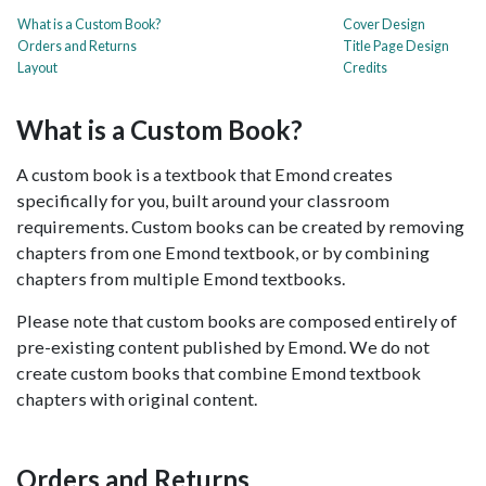
What is a Custom Book?
Cover Design
Orders and Returns
Title Page Design
Layout
Credits
What is a Custom Book?
A custom book is a textbook that Emond creates
specifically for you, built around your classroom
requirements. Custom books can be created by removing
chapters from one Emond textbook, or by combining
chapters from multiple Emond textbooks.
Please note that custom books are composed entirely of
pre-existing content published by Emond. We do not
create custom books that combine Emond textbook
chapters with original content.
Orders and Returns