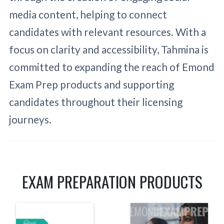
media content, helping to connect
candidates with relevant resources. With a
focus on clarity and accessibility, Tahmina is
committed to expanding the reach of Emond
Exam Prep products and supporting
candidates throughout their licensing
journeys.
EXAM PREPARATION PRODUCTS