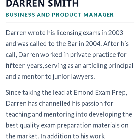
DARREN SMITH
BUSINESS AND PRODUCT MANAGER
Darren wrote his licensing exams in 2003
and was called to the Bar in 2004. After his
call, Darren worked in private practice for
fifteen years, serving as an articling principal
and a mentor to junior lawyers.
Since taking the lead at Emond Exam Prep,
Darren has channelled his passion for
teaching and mentoring into developing the
best quality exam preparation materials on
the market. In addition to his work