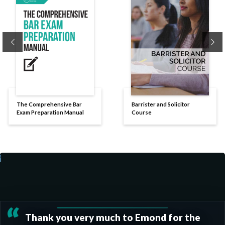
Previous
Ne
The Comprehensive Bar
Barrister and Solicitor
Exam Preparation Manual
Course
“
Thank you very much to Emond for the