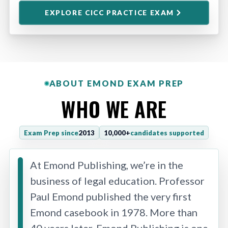
EXPLORE CICC PRACTICE EXAM
ABOUT EMOND EXAM PREP
WHO WE ARE
Exam Prep since
2013
10,000+
candidates supported
At Emond Publishing, we’re in the
business of legal education. Professor
Paul Emond published the very first
Emond casebook in 1978. More than
40 years later, Emond Publishing is one