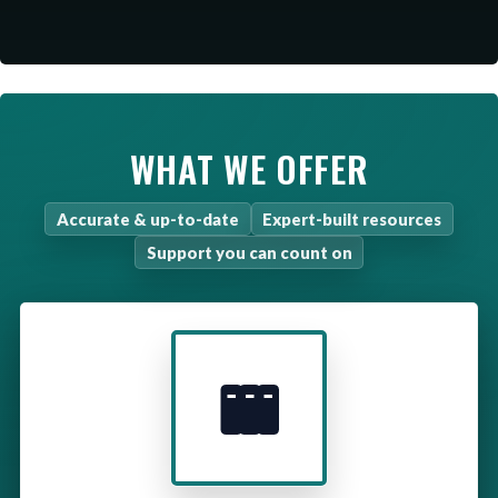
WHAT WE OFFER
Accurate & up-to-date
Expert-built resources
Support you can count on