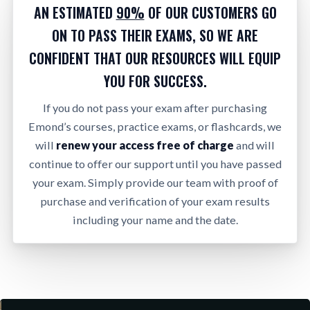
AN ESTIMATED
90%
OF OUR CUSTOMERS GO
ON TO PASS THEIR EXAMS, SO WE ARE
CONFIDENT THAT OUR RESOURCES WILL EQUIP
YOU FOR SUCCESS.
If you do not pass your exam after purchasing
Emond’s courses, practice exams, or flashcards, we
will
renew your access free of charge
and will
continue to offer our support until you have passed
your exam. Simply provide our team with proof of
purchase and verification of your exam results
including your name and the date.