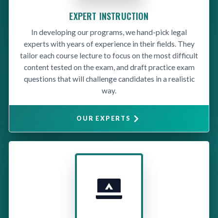
EXPERT INSTRUCTION
In developing our programs, we hand-pick legal
experts with years of experience in their fields. They
tailor each course lecture to focus on the most difficult
content tested on the exam, and draft practice exam
questions that will challenge candidates in a realistic
way.
OUR EXPERTS