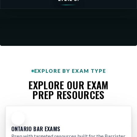
EXPLORE BY EXAM TYPE
EXPLORE OUR EXAM
PREP RESOURCES
ONTARIO BAR EXAMS
Prep with targeted resources built for the Barrister