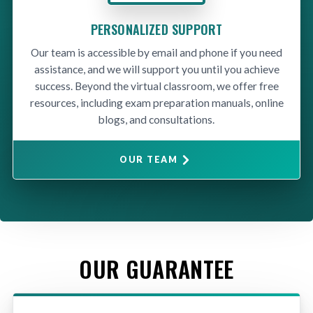
PERSONALIZED SUPPORT
Our team is accessible by email and phone if you need
assistance, and we will support you until you achieve
success. Beyond the virtual classroom, we offer free
resources, including exam preparation manuals, online
blogs, and consultations.
OUR TEAM
OUR GUARANTEE