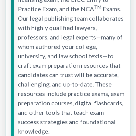
TM
Practice Exam, and the NCA
Exams.
Our legal publishing team collaborates
with highly qualified lawyers,
professors, and legal experts—many of
whom authored your college,
university, and law school texts—to
craft exam preparation resources that
candidates can trust will be accurate,
challenging, and up-to-date. These
resources include practice exams, exam
preparation courses, digital flashcards,
and other tools that teach exam
success strategies and foundational
knowledge.