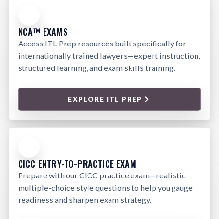
NCA™ EXAMS
Access ITL Prep resources built specifically for
internationally trained lawyers—expert instruction,
structured learning, and exam skills training.
EXPLORE ITL PREP
CICC ENTRY-TO-PRACTICE EXAM
Prepare with our CICC practice exam—realistic
multiple-choice style questions to help you gauge
readiness and sharpen exam strategy.