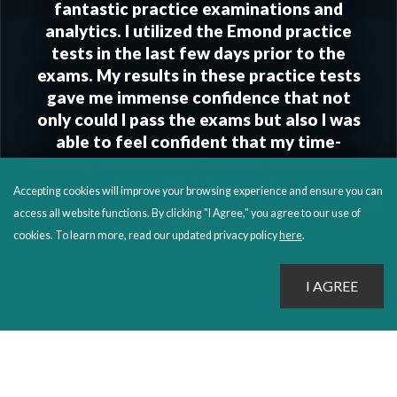
fantastic practice examinations and
analytics. I utilized the Emond practice
tests in the last few days prior to the
exams. My results in these practice tests
gave me immense confidence that not
only could I pass the exams but also I was
able to feel confident that my time-
keeping was healthy. I cannot recommend
Emond highly enough.
”
Accepting cookies will improve your browsing experience and ensure you can
access all website functions. By clicking "I Agree," you agree to our use of
DAN T.
cookies. To learn more, read our updated privacy policy
here
.