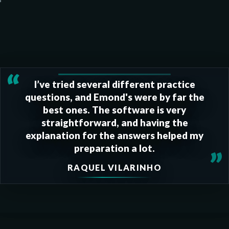
“
I’ve tried several different practice
questions, and Emond's were by far the
best ones. The software is very
straightforward, and having the
explanation for the answers helped my
preparation a lot.
”
RAQUEL VILARINHO