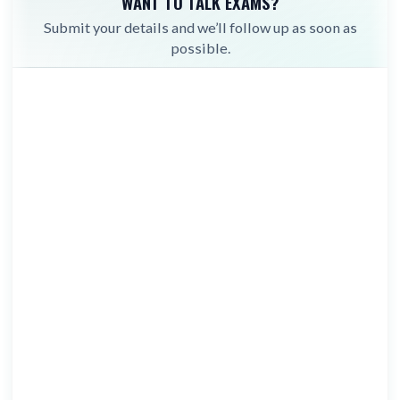
WANT TO TALK EXAMS?
Submit your details and we’ll follow up as soon as
possible.