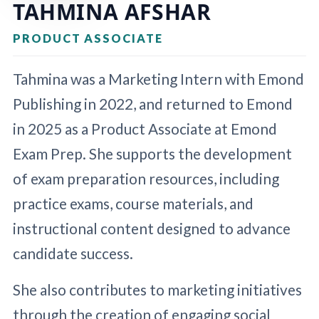
TAHMINA AFSHAR
PRODUCT ASSOCIATE
Tahmina was a Marketing Intern with Emond
Publishing in 2022, and returned to Emond
in 2025 as a Product Associate at Emond
Exam Prep. She supports the development
of exam preparation resources, including
practice exams, course materials, and
instructional content designed to advance
candidate success.
She also contributes to marketing initiatives
through the creation of engaging social