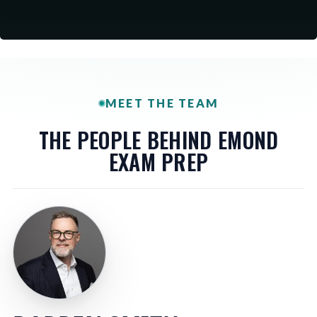
MEET THE TEAM
THE PEOPLE BEHIND EMOND
EXAM PREP