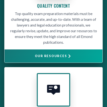
QUALITY CONTENT
Top quality exam preparation materials must be
challenging, accurate, and up-to-date. With a team of
lawyers and legal education professionals, we
regularly revise, update, and improve our resources to
ensure they meet the high standard of all Emond
publications.
OUR RESOURCES