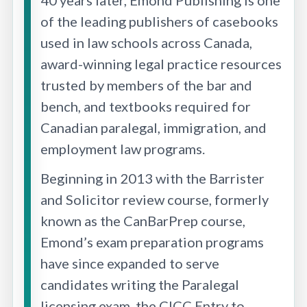
of the leading publishers of casebooks
used in law schools across Canada,
award-winning legal practice resources
trusted by members of the bar and
bench, and textbooks required for
Canadian paralegal, immigration, and
employment law programs.
Beginning in 2013 with the Barrister
and Solicitor review course, formerly
known as the CanBarPrep course,
Emond’s exam preparation programs
have since expanded to serve
candidates writing the Paralegal
licensing exam, the CICC Entry to