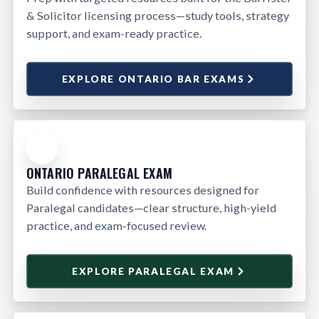
& Solicitor licensing process—study tools, strategy
support, and exam-ready practice.
EXPLORE ONTARIO BAR EXAMS
ONTARIO PARALEGAL EXAM
Build confidence with resources designed for
Paralegal candidates—clear structure, high-yield
practice, and exam-focused review.
EXPLORE PARALEGAL EXAM