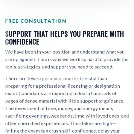
FREE CONSULTATION
SUPPORT THAT HELPS YOU PREPARE WITH
CONFIDENCE
We have been in your position and understand what you
are up against. This is why we work so hard to provide the
tools, strategies, and support you need to succeed.
There are few experiences more stressful than
preparing for a professional licensing or designation
exam. Candidates are expected to learn hundreds of
pages of dense material with little support or guidance.
The investment of time, money, and energy means
sacrificing evenings, weekends, time with loved ones, and
other cherished experiences. The stakes are high—
failing the exam can crush self-confidence, delay your