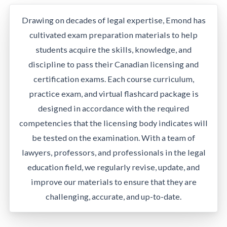
Drawing on decades of legal expertise, Emond has
cultivated exam preparation materials to help
students acquire the skills, knowledge, and
discipline to pass their Canadian licensing and
certification exams. Each course curriculum,
practice exam, and virtual flashcard package is
designed in accordance with the required
competencies that the licensing body indicates will
be tested on the examination. With a team of
lawyers, professors, and professionals in the legal
education field, we regularly revise, update, and
improve our materials to ensure that they are
challenging, accurate, and up-to-date.