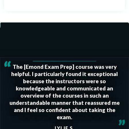
“
The [Emond Exam Prep] course was very
helpful. I particularly found it exceptional
because the instructors were so
knowledgeable and communicated an
overview of the courses in such an
understandable manner that reassured me
and I feel so confident about taking the
exam.
”
LYLIE S.