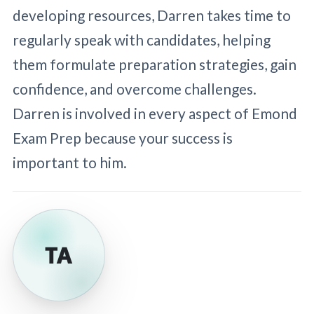
developing resources, Darren takes time to
regularly speak with candidates, helping
them formulate preparation strategies, gain
confidence, and overcome challenges.
Darren is involved in every aspect of Emond
Exam Prep because your success is
important to him.
TA