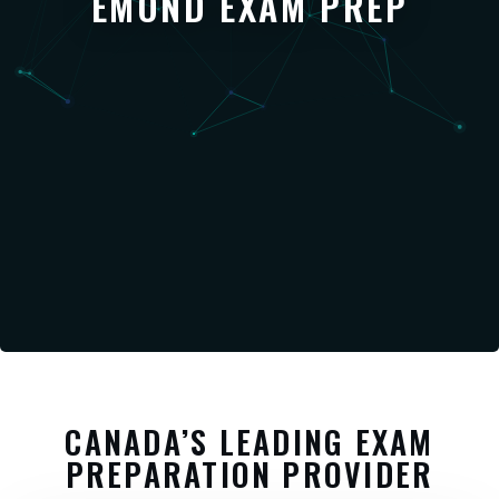
EMOND EXAM PREP
CANADA’S LEADING EXAM
PREPARATION PROVIDER