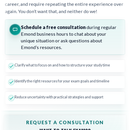
career, and require repeating the entire experience over
again. You don’t want that, and neither do we!
Schedule a free consultation
during regular
Emond business hours to chat about your
unique situation or ask questions about
Emond’s resources.
Clarify what to focus on and how to structure your study time
Identify the right resources for your exam goals and timeline
Reduce uncertainty with practical strategies and support
REQUEST A CONSULTATION