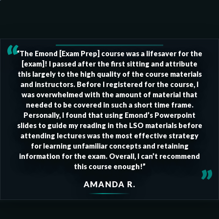
“
“The Emond [Exam Prep] course was a lifesaver for the
[exam]! I passed after the first sitting and attribute
this largely to the high quality of the course materials
and instructors. Before I registered for the course, I
was overwhelmed with the amount of material that
needed to be covered in such a short time frame.
Personally, I found that using Emond’s Powerpoint
slides to guide my reading in the LSO materials before
attending lectures was the most effective strategy
for learning unfamiliar concepts and retaining
information for the exam. Overall, I can’t recommend
this course enough!”
”
AMANDA R.