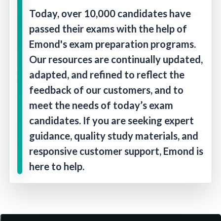
Today, over 10,000 candidates have
passed their exams with the help of
Emond's exam preparation programs.
Our resources are continually updated,
adapted, and refined to reflect the
feedback of our customers, and to
meet the needs of today’s exam
candidates. If you are seeking expert
guidance, quality study materials, and
responsive customer support, Emond is
here to help.