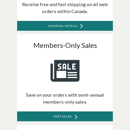
Receive free and fast shipping on all web
orders within Canada.
SHIPPING DETAILS
Members-Only Sales
Save on your orders with semi-annual
members-only sales.
PAST SALES