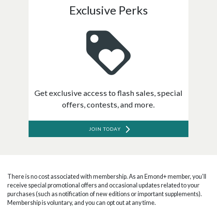
Exclusive Perks
Get exclusive access to flash sales, special
offers, contests, and more.
JOIN TODAY
There is no cost associated with membership. As an Emond+ member, you’ll
receive special promotional offers and occasional updates related to your
purchases (such as notification of new editions or important supplements).
Membership is voluntary, and you can opt out at any time.