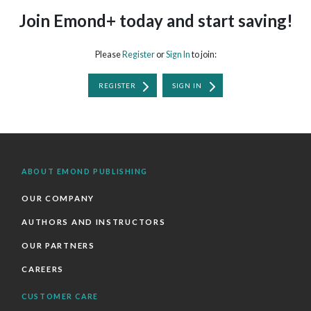
Join Emond+ today and start saving!
Please
Register
or
Sign In
to join:
REGISTER
SIGN IN
ABOUT EMOND PUBLISHING
OUR COMPANY
AUTHORS AND INSTRUCTORS
OUR PARTNERS
CAREERS
CUSTOMER CARE