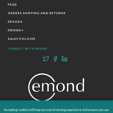
FAQS
ORDERS SHIPPING AND RETURNS
EBOOKS
EMOND+
SALES POLICIES
CONNECT WITH EMOND
Accepting cookies will improve your browsing experience and ensure you can
PROUDLY PUBLISHING SINCE 1978