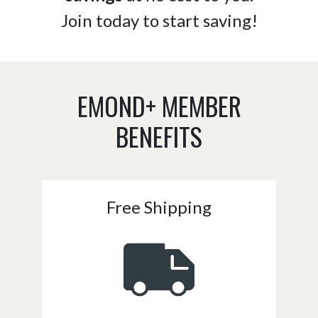
Join today to start saving!
EMOND+ MEMBER
BENEFITS
Free Shipping