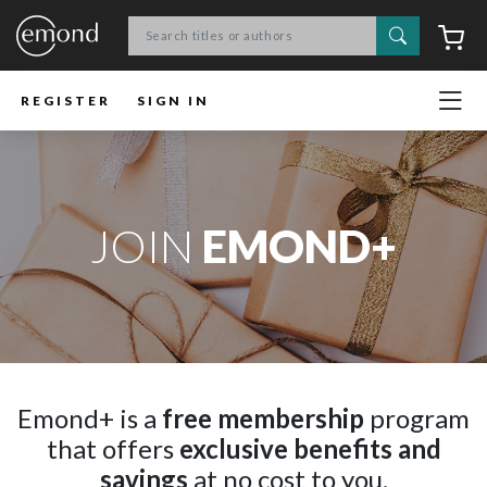
Search
C
REGISTER
SIGN IN
JOIN
EMOND+
Emond+ is a
free membership
program
that offers
exclusive benefits and
savings
at no cost to you.