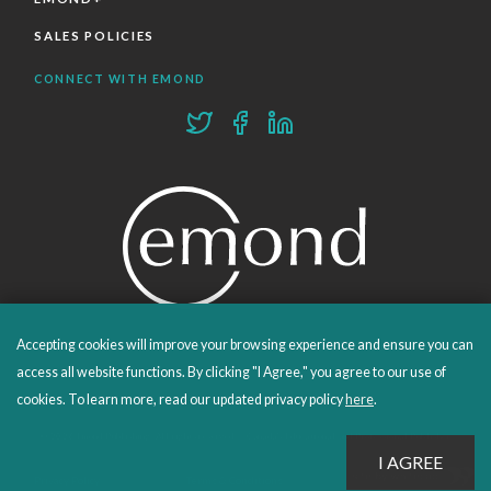
SALES POLICIES
CONNECT WITH EMOND
Accepting cookies will improve your browsing experience and ensure you can
PROUDLY PUBLISHING SINCE 1978
access all website functions. By clicking "I Agree," you agree to our use of
cookies. To learn more, read our updated privacy policy
here
.
© 2026 Emond Publishing. All rights reserved. – Canada's Educational and Professional Publisher
Site by
Whitecap
Privacy Policy
Terms & Conditions