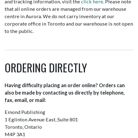
and tracking information, visit the
click here
. Please note
that all online orders are managed from our warehouse
centre in Aurora. We do not carry inventory at our
corporate office in Toronto and our warehouse is not open
to the public.
ORDERING DIRECTLY
Having difficulty placing an order online? Orders can
also be made by contacting us directly by telephone,
fax, email, or mail:
Emond Publishing
1 Eglinton Avenue East, Suite 801
Toronto, Ontario
M4P 3A1