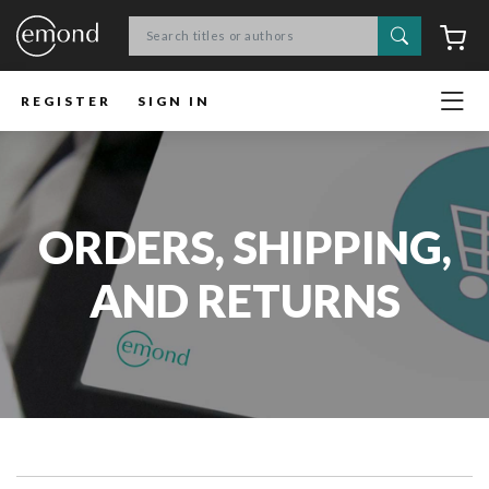
Search
C
REGISTER
SIGN IN
ORDERS, SHIPPING,
AND RETURNS