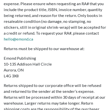
expense. Please ensure when requesting an RA# that you
include the product title, ISBN, invoice number, quantity
being returned, and reason for the return. Only books in
resaleable condition (no damage, no stamping, no
stickers, still in original shrink-wrap) will be accepted for
a credit or refund. To request your RA#, please contact
hello@emond.ca
Returns must be shipped to our warehouse at:
Emond Publishing
10-135 Addison Hall Circle
Aurora, ON
L4G 3X8
Returns shipped to our corporate office will be refused
and returned to the sender at the sender’s expense.
Returns will be processed within 30 days of receipt at our
warehouse. Larger returns may take longer. Return
shipping costs are the responsibility of the purchaser.