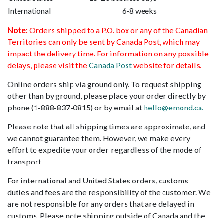
International
6-8 weeks
Note:
Orders shipped to a P.O. box or any of the Canadian
Territories can only be sent by Canada Post, which may
impact the delivery time. For information on any possible
delays, please visit the
Canada Post
website for details.
Online orders ship via ground only. To request shipping
other than by ground, please place your order directly by
phone (1-888-837-0815) or by email at
hello@emond.ca.
Please note that all shipping times are approximate, and
we cannot guarantee them. However, we make every
effort to expedite your order, regardless of the mode of
transport.
For international and United States orders, customs
duties and fees are the responsibility of the customer. We
are not responsible for any orders that are delayed in
customs. Please note shipping outside of Canada and the