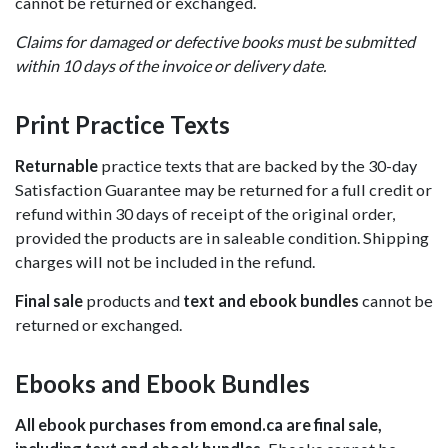
cannot be returned or exchanged.
Claims for damaged or defective books must be submitted
within 10 days of the invoice or delivery date.
Print Practice Texts
Returnable
practice texts that are backed by the 30-day
Satisfaction Guarantee may be returned for a full credit or
refund within 30 days of receipt of the original order,
provided the products are in saleable condition. Shipping
charges will not be included in the refund.
Final sale
products and
text and ebook bundles
cannot be
returned or exchanged.
Ebooks and Ebook Bundles
All ebook purchases from emond.ca are final sale,