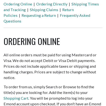
Ordering Online
|
Ordering Directly
|
Shipping Times
and Tracking
|
Shipping Claims
|
Return
Policies
|
Requesting a Return
|
Frequently Asked
Questions
ORDERING ONLINE
All online orders must be paid for using Mastercard or
Visa. We do not accept Debit or Visa Debit payments.
Prices do not include applicable taxes or shipping and
handling charges. Prices are subject to change without
notice.
To order from us, simply Search or Browse to find the
title(s) you are looking for. Add the item(s) to your
Shopping Cart
. You will be prompted to log into your
Emond account upon checkout. If you don’t have an Emond