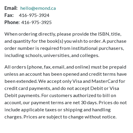
Email:
hello@emond.ca
Fax:
416-975-3924
Phone:
416-975-3925
When ordering directly, please provide the ISBN, title,
and quantity for the book(s) you wish to order. A purchase
order number is required from institutional purchasers,
including schools, universities, and colleges.
All orders (phone, fax, email, and online) must be prepaid
unless an account has been opened and credit terms have
been extended. We accept only Visa and MasterCard for
credit card payments, and do not accept Debit or Visa
Debit payments. For customers authorized to bill on
account, our payment terms are net 30 days. Prices do not
include applicable taxes or shipping and handling
charges. Prices are subject to change without notice.