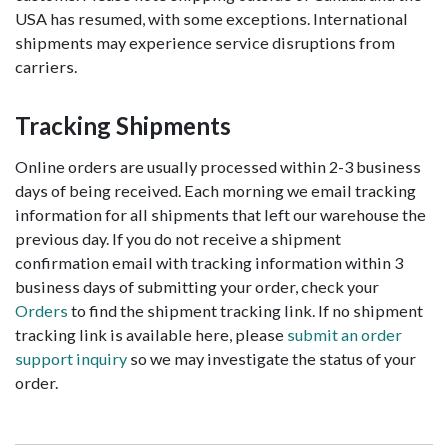
USA has resumed, with some exceptions. International
shipments may experience service disruptions from
carriers.
Tracking Shipments
Online orders are usually processed within 2-3 business
days of being received. Each morning we email tracking
information for all shipments that left our warehouse the
previous day. If you do not receive a shipment
confirmation email with tracking information within 3
business days of submitting your order, check your
Orders
to find the shipment tracking link. If no shipment
tracking link is available here, please
submit an order
support inquiry
so we may investigate the status of your
order.