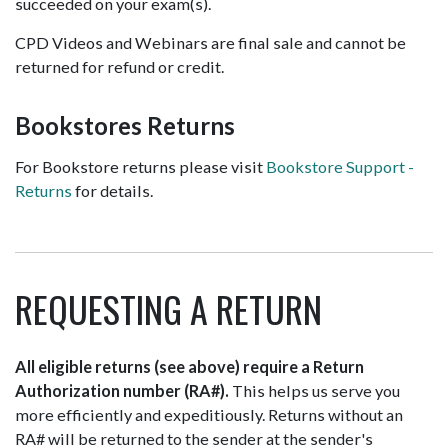
succeeded on your exam(s).
CPD Videos and Webinars are final sale and cannot be
returned for refund or credit.
Bookstores Returns
For Bookstore returns please visit
Bookstore Support -
Returns
for details.
REQUESTING A RETURN
All eligible returns (see above) require a Return
Authorization number (RA#).
This helps us serve you
more efficiently and expeditiously. Returns without an
RA# will be returned to the sender at the sender's