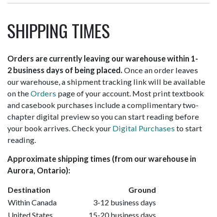
SHIPPING TIMES
Orders are currently leaving our warehouse within 1-
2 business days of being placed.
Once an order leaves
our warehouse, a shipment tracking link will be available
on the
Orders
page of your account. Most print textbook
and casebook purchases include a complimentary two-
chapter digital preview so you can start reading before
your book arrives. Check your
Digital Purchases
to start
reading.
Approximate shipping times (from our warehouse in
Aurora, Ontario):
Destination
Ground
Within Canada
3-12 business days
United States
15-20 business days