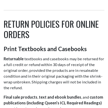
RETURN POLICIES FOR ONLINE
ORDERS
Print Textbooks and Casebooks
Returnable
textbooks and casebooks may be returned for
a full credit or refund within 30 days of receipt of the
original order, provided the products are in resaleable
condition and in their original packaging with the shrink-
wrap unbroken. Shipping charges will not be included in
the refund.
Final sale products
,
text and ebook bundles
, and
custom
publications (including Queen’s ICL Required Readings)