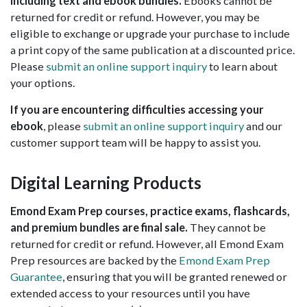
including text and ebook bundles.
Ebooks cannot be
returned for credit or refund. However, you may be
eligible to exchange or upgrade your purchase to include
a print copy of the same publication at a discounted price.
Please
submit an online support inquiry
to learn about
your options.
If you are encountering difficulties accessing your
ebook
, please
submit an online support inquiry
and our
customer support team will be happy to assist you.
Digital Learning Products
Emond Exam Prep courses, practice exams, flashcards,
and premium bundles are final sale.
They cannot be
returned for credit or refund. However, all Emond Exam
Prep resources are backed by the
Emond Exam Prep
Guarantee
, ensuring that you will be granted renewed or
extended access to your resources until you have