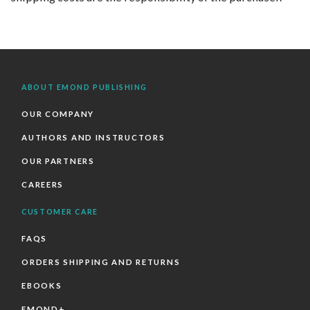
ABOUT EMOND PUBLISHING
OUR COMPANY
AUTHORS AND INSTRUCTORS
OUR PARTNERS
CAREERS
CUSTOMER CARE
FAQS
ORDERS SHIPPING AND RETURNS
EBOOKS
EMOND+