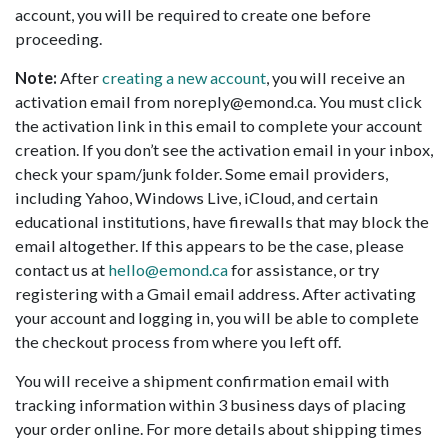
account, you will be required to create one before
proceeding.
Note:
After
creating a new account
, you will receive an
activation email from noreply@emond.ca. You must click
the activation link in this email to complete your account
creation. If you don’t see the activation email in your inbox,
check your spam/junk folder. Some email providers,
including Yahoo, Windows Live, iCloud, and certain
educational institutions, have firewalls that may block the
email altogether. If this appears to be the case, please
contact us at
hello@emond.ca
for assistance, or try
registering with a Gmail email address. After activating
your account and logging in, you will be able to complete
the checkout process from where you left off.
You will receive a shipment confirmation email with
tracking information within 3 business days of placing
your order online. For more details about shipping times