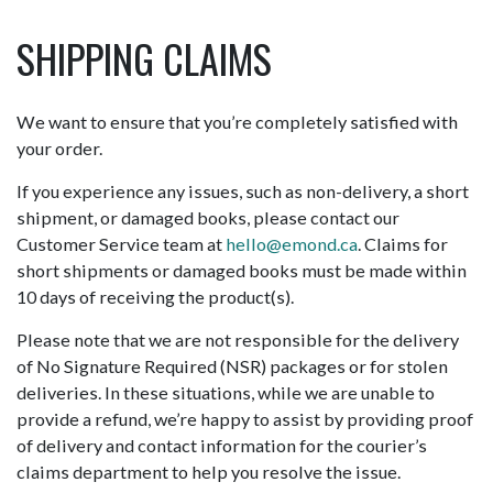
SHIPPING CLAIMS
We want to ensure that you’re completely satisfied with
your order.
If you experience any issues, such as non-delivery, a short
shipment, or damaged books, please contact our
Customer Service team at
hello@emond.ca
. Claims for
short shipments or damaged books must be made within
10 days of receiving the product(s).
Please note that we are not responsible for the delivery
of No Signature Required (NSR) packages or for stolen
deliveries. In these situations, while we are unable to
provide a refund, we’re happy to assist by providing proof
of delivery and contact information for the courier’s
claims department to help you resolve the issue.