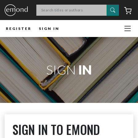
Search
C
REGISTER
SIGN IN
SIGN
IN
SIGN IN TO EMOND