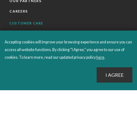
OUR PARTNERS
CAREERS
CUSTOMER CARE
FAQS
Accepting cookies will improve your browsing experience and ensure you can
ORDERS SHIPPING AND RETURNS
access all website functions. By clicking "I Agree," you agree to our use of
EBOOKS
cookies. To learn more, read our updated privacy policy
here
.
EMOND+
SALES POLICIES
CONNECT WITH EMOND