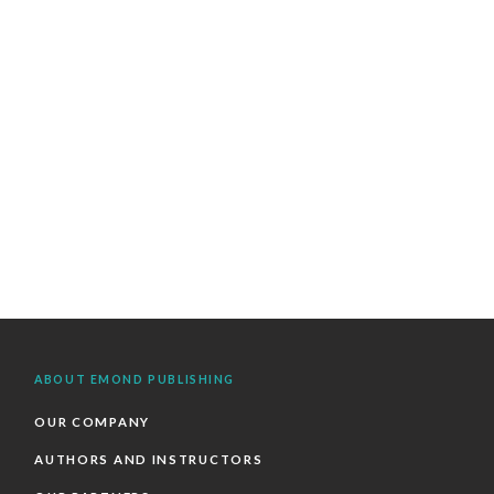
ABOUT EMOND PUBLISHING
OUR COMPANY
AUTHORS AND INSTRUCTORS