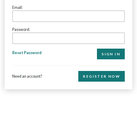
Email:
Password:
Reset Password
Need an account?
REGISTER NOW