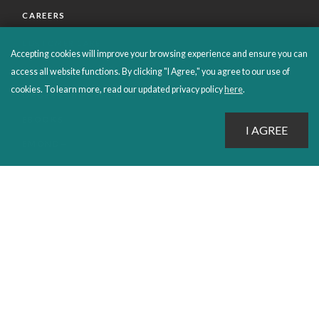
CAREERS
CUSTOMER CARE
Accepting cookies will improve your browsing experience and ensure you can
FAQS
access all website functions. By clicking "I Agree," you agree to our use of
cookies. To learn more, read our updated privacy policy
here
.
ORDERS SHIPPING AND RETURNS
EBOOKS
EMOND+
SALES POLICIES
CONNECT WITH EMOND