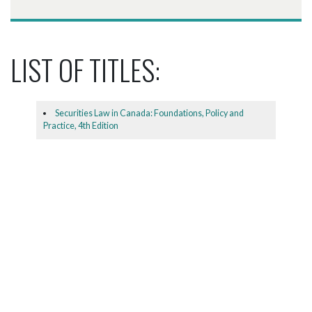
LIST OF TITLES:
Securities Law in Canada: Foundations, Policy and
Practice, 4th Edition