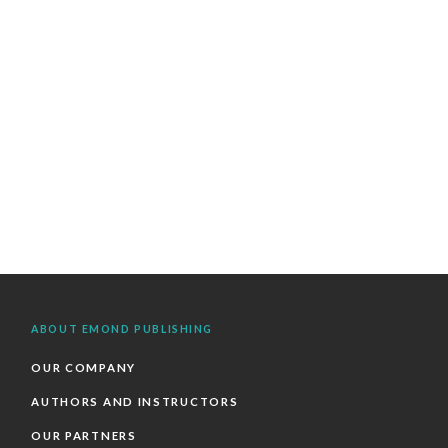
ABOUT EMOND PUBLISHING
OUR COMPANY
AUTHORS AND INSTRUCTORS
OUR PARTNERS