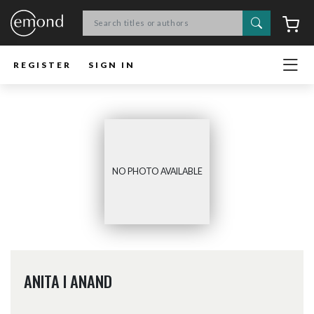
Search
C
REGISTER
SIGN IN
NO PHOTO AVAILABLE
ANITA I ANAND