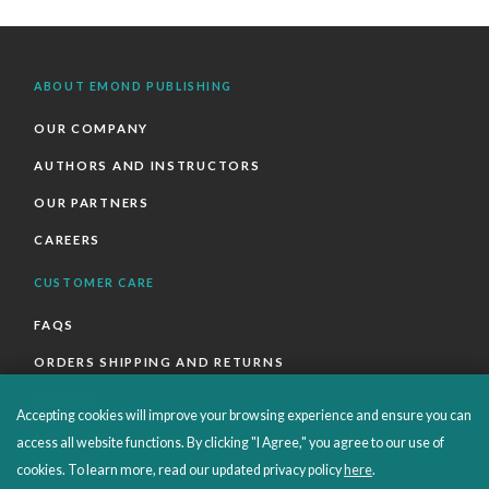
ABOUT EMOND PUBLISHING
OUR COMPANY
AUTHORS AND INSTRUCTORS
OUR PARTNERS
CAREERS
CUSTOMER CARE
FAQS
ORDERS SHIPPING AND RETURNS
EBOOKS
Accepting cookies will improve your browsing experience and ensure you can
EMOND+
access all website functions. By clicking "I Agree," you agree to our use of
cookies. To learn more, read our updated privacy policy
here
.
SALES POLICIES