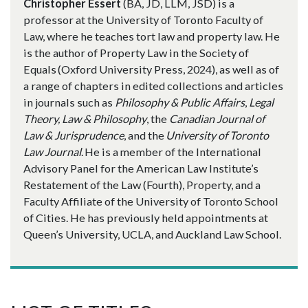
Christopher Essert
(BA, JD, LLM, JSD) is a
professor at the University of Toronto Faculty of
Law, where he teaches tort law and property law. He
is the author of Property Law in the Society of
Equals (Oxford University Press, 2024), as well as of
a range of chapters in edited collections and articles
in journals such as
Philosophy & Public Affairs
,
Legal
Theory,
Law & Philosophy
, the
Canadian Journal of
Law & Jurisprudence
, and the
University of Toronto
Law Journal
. He is a member of the International
Advisory Panel for the American Law Institute’s
Restatement of the Law (Fourth), Property, and a
Faculty Affiliate of the University of Toronto School
of Cities. He has previously held appointments at
Queen’s University, UCLA, and Auckland Law School.