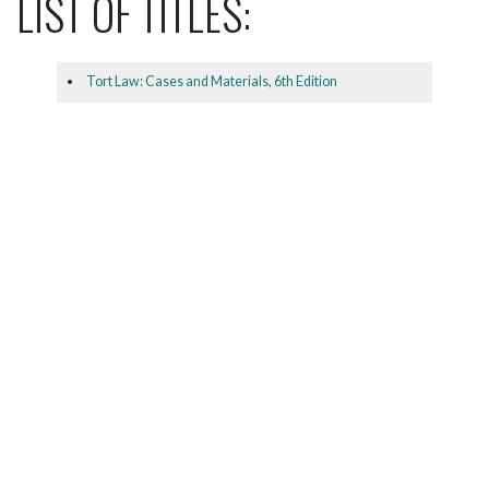
LIST OF TITLES:
Tort Law: Cases and Materials, 6th Edition