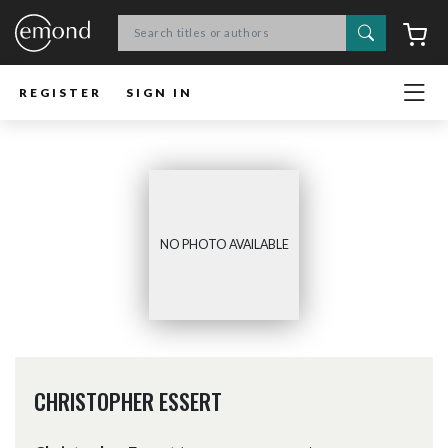
Search
C
REGISTER
SIGN IN
NO PHOTO AVAILABLE
CHRISTOPHER ESSERT