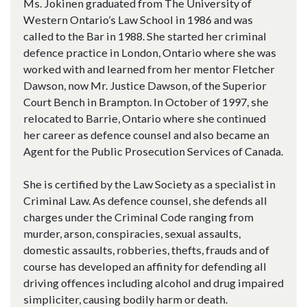
Ms. Jokinen graduated from The University of
Western Ontario’s Law School in 1986 and was
called to the Bar in 1988. She started her criminal
defence practice in London, Ontario where she was
worked with and learned from her mentor Fletcher
Dawson, now Mr. Justice Dawson, of the Superior
Court Bench in Brampton. In October of 1997, she
relocated to Barrie, Ontario where she continued
her career as defence counsel and also became an
Agent for the Public Prosecution Services of Canada.
She is certified by the Law Society as a specialist in
Criminal Law. As defence counsel, she defends all
charges under the Criminal Code ranging from
murder, arson, conspiracies, sexual assaults,
domestic assaults, robberies, thefts, frauds and of
course has developed an affinity for defending all
driving offences including alcohol and drug impaired
simpliciter, causing bodily harm or death.