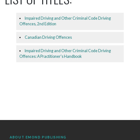
Impaired Driving and Other Criminal Code Driving
Offences, 2nd Edition
Canadian Driving Offences
Impaired Driving and Other Criminal Code Driving
Offences: A Practitioner's Handbook
ABOUT EMOND PUBLISHING