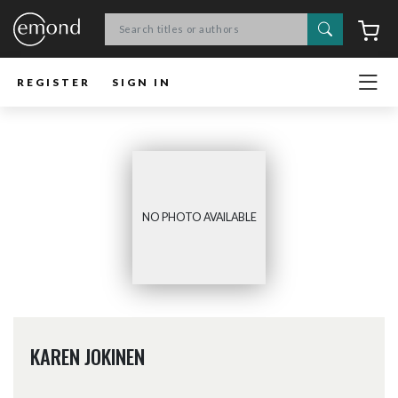
Search
C
REGISTER
SIGN IN
NO PHOTO AVAILABLE
KAREN JOKINEN