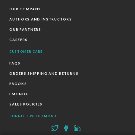
OUR COMPANY
AUTHORS AND INSTRUCTORS
OUR PARTNERS
CAREERS
CUSTOMER CARE
FAQS
ORDERS SHIPPING AND RETURNS
EBOOKS
EMOND+
SALES POLICIES
CONNECT WITH EMOND