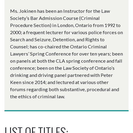
Ms. Jokinen has been an Instructor for the Law
Society’s Bar Admission Course (Criminal
Procedure Section) in London, Ontario from 1992 to
2000; a frequent lecturer for various police forces on
Search and Seizure, Detention, and Rights to
Counsel; has co-chaired the Ontario Criminal
Lawyers’ Spring Conference for over ten years; been
on panels at both the CLA spring conference and fall
conference; been on the Law Society of Ontario’s
drinking and driving panel partnered with Peter
Keen since 2014; and lectured at various other
forums regarding both substantive, procedural and
the ethics of criminal law.
LIST OF TITLES: