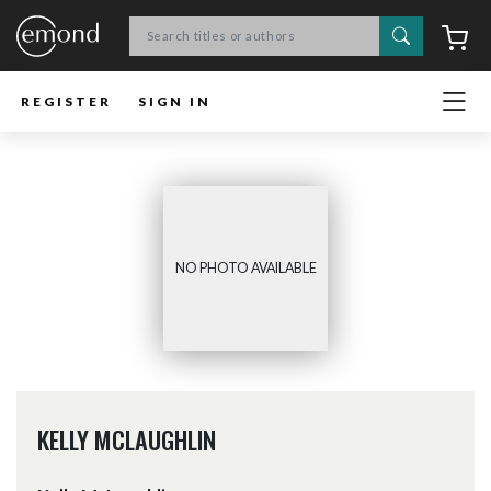
Search
C
REGISTER
SIGN IN
NO PHOTO AVAILABLE
KELLY MCLAUGHLIN