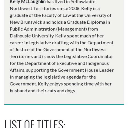
Kelly McLaughlin
has lived in Yellowknife,
Northwest Territories since 2008. Kelly is a
graduate of the Faculty of Law at the University of
New Brunswick and holds a Graduate Diploma in
Public Administration (Management) from
Dalhousie University. Kelly spent much of her
career in legislative drafting with the Department
of Justice of the Government of the Northwest
Territories and is now the Legislative Coordinator
for the Department of Executive and Indigenous
Affairs, supporting the Government House Leader
in managing the legislative agenda for the
Government. Kelly enjoys spending time with her
husband and their cats and dogs.
LIST OF TITLES: