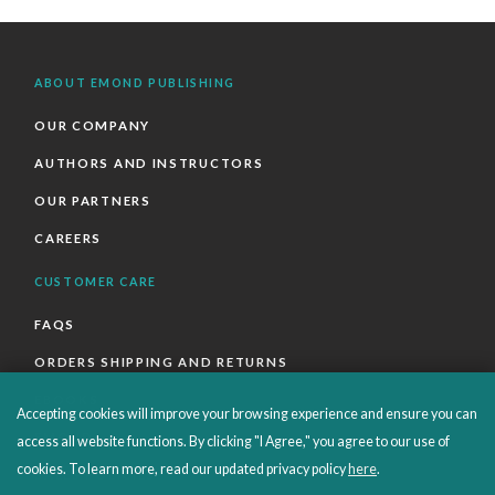
ABOUT EMOND PUBLISHING
OUR COMPANY
AUTHORS AND INSTRUCTORS
OUR PARTNERS
CAREERS
CUSTOMER CARE
FAQS
ORDERS SHIPPING AND RETURNS
EBOOKS
Accepting cookies will improve your browsing experience and ensure you can
EMOND+
access all website functions. By clicking "I Agree," you agree to our use of
cookies. To learn more, read our updated privacy policy
here
.
SALES POLICIES