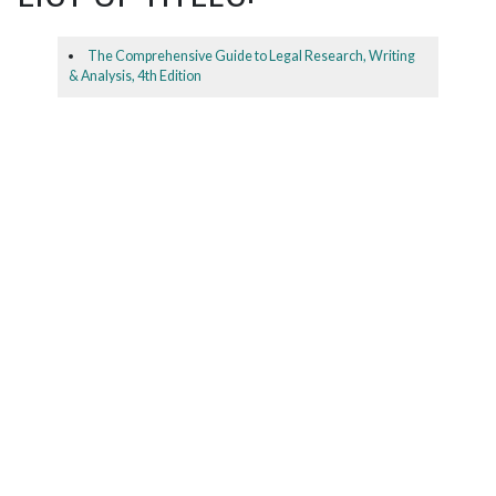
The Comprehensive Guide to Legal Research, Writing
& Analysis, 4th Edition