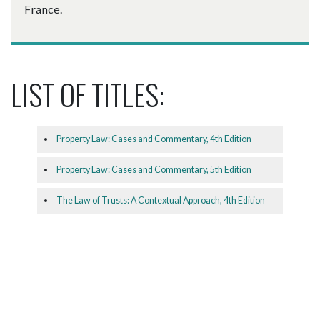
France.
LIST OF TITLES:
Property Law: Cases and Commentary, 4th Edition
Property Law: Cases and Commentary, 5th Edition
The Law of Trusts: A Contextual Approach, 4th Edition