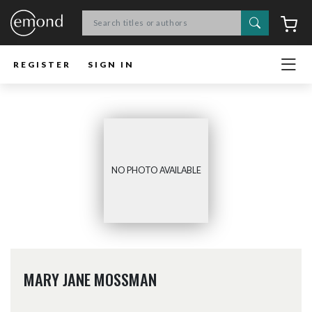
Search
C
REGISTER
SIGN IN
NO PHOTO AVAILABLE
MARY JANE MOSSMAN