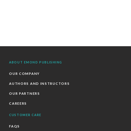
ABOUT EMOND PUBLISHING
OUR COMPANY
AUTHORS AND INSTRUCTORS
OUR PARTNERS
CAREERS
CUSTOMER CARE
FAQS