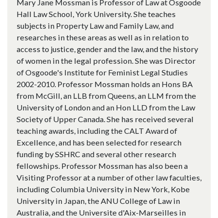
Mary Jane Mossman is Professor of Law at Osgoode
Hall Law School, York University. She teaches
subjects in Property Law and Family Law, and
researches in these areas as well as in relation to
access to justice, gender and the law, and the history
of women in the legal profession. She was Director
of Osgoode's Institute for Feminist Legal Studies
2002-2010. Professor Mossman holds an Hons BA
from McGill, an LLB from Queens, an LLM from the
University of London and an Hon LLD from the Law
Society of Upper Canada. She has received several
teaching awards, including the CALT Award of
Excellence, and has been selected for research
funding by SSHRC and several other research
fellowships. Professor Mossman has also been a
Visiting Professor at a number of other law faculties,
including Columbia University in New York, Kobe
University in Japan, the ANU College of Law in
Australia, and the Universite d'Aix-Marseilles in