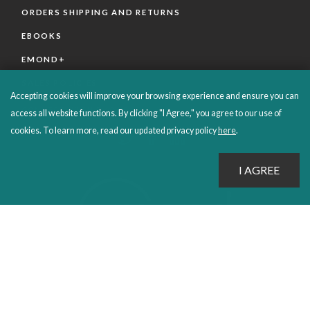
ORDERS SHIPPING AND RETURNS
EBOOKS
EMOND+
SALES POLICIES
Accepting cookies will improve your browsing experience and ensure you can
CONNECT WITH EMOND
access all website functions. By clicking "I Agree," you agree to our use of
cookies. To learn more, read our updated privacy policy
here
.
PROUDLY PUBLISHING SINCE 1978