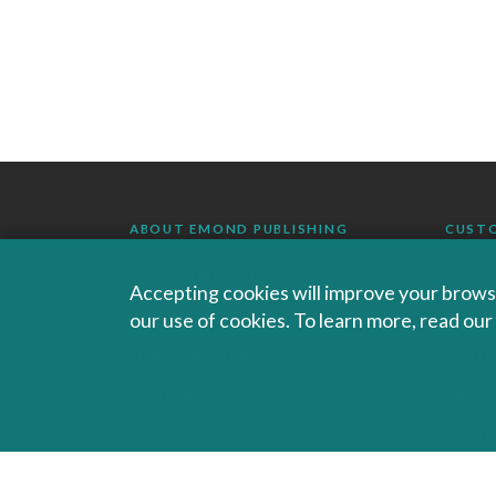
ABOUT EMOND PUBLISHING
CUST
OUR COMPANY
FAQS
Accepting cookies will improve your browsi
our use of cookies. To learn more, read ou
AUTHORS AND INSTRUCTORS
ORDE
OUR PARTNERS
RETU
CAREERS
EBOO
EMO
SALES