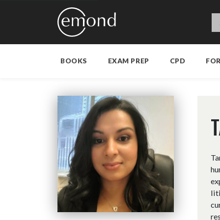
BOOKS
EXAM PREP
CPD
FO
Ta
hu
ex
li
cu
re