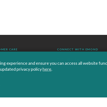
OMER CARE
CONNECT WITH EMOND
ng experience and ensure you can access all website functi
r updated privacy policy
here
.
RS SHIPPING AND
RNS
KS
ND+
 POLICIES