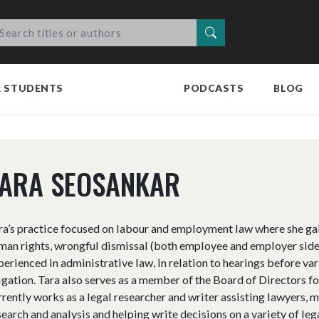
Search
R STUDENTS
PODCASTS
BLOG
TARA SEOSANKAR
ra’s practice focused on labour and employment law where she ga
man rights, wrongful dismissal (both employee and employer sides)
perienced in administrative law, in relation to hearings before var
tigation. Tara also serves as a member of the Board of Directors f
rrently works as a legal researcher and writer assisting lawyers, 
search and analysis and helping write decisions on a variety of lega