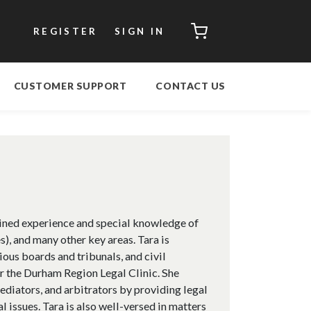
CART
REGISTER
SIGN IN
CUSTOMER SUPPORT
CONTACT US
ined experience and special knowledge of
, and many other key areas. Tara is
ious boards and tribunals, and civil
or the Durham Region Legal Clinic. She
mediators, and arbitrators by providing legal
l issues. Tara is also well-versed in matters