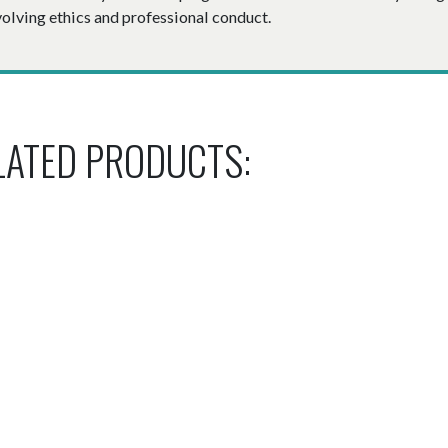
volving ethics and professional conduct.
LATED PRODUCTS: