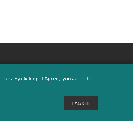
ons. By clicking "I Agree," you agree to
PROUDLY PUBLISHING
SINCE 1978