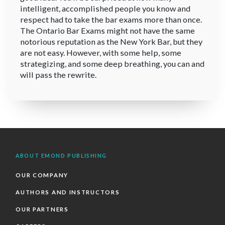
intelligent, accomplished people you know and
respect had to take the bar exams more than once.
The Ontario Bar Exams might not have the same
notorious reputation as the New York Bar, but they
are not easy. However, with some help, some
strategizing, and some deep breathing, you can and
will pass the rewrite.
ABOUT EMOND PUBLISHING
OUR COMPANY
AUTHORS AND INSTRUCTORS
OUR PARTNERS