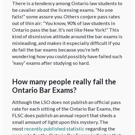
There is a tendency among Ontario law students to
be cavalier about the licensing exams. “No one
fails!” some assure you. Others conjure pass rates
out of thin air: “You know, 90% of law students in
Ontario pass the bar. It’s not like New York!” This
kind of dismissive attitude around the bar exams is
misleading, and makes it especially difficult if you
do fail the bar exams because you’re left
wondering how you could possibly have failed such
“easy” exams after studying so hard.
How many people really fail the
Ontario Bar Exams?
Although the LSO does not publish an official pass
rate for each sitting of the Ontario Bar Exams, the
FLSC does publish an annual report that sheds a
small amount of light upon this mystery. The
most
recently published statistic
regarding the