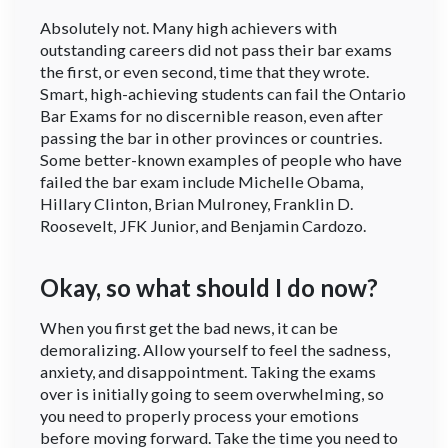
Absolutely not. Many high achievers with
outstanding careers did not pass their bar exams
the first, or even second, time that they wrote.
Smart, high-achieving students can fail the Ontario
Bar Exams for no discernible reason, even after
passing the bar in other provinces or countries.
Some better-known examples of people who have
failed the bar exam include Michelle Obama,
Hillary Clinton, Brian Mulroney, Franklin D.
Roosevelt, JFK Junior, and Benjamin Cardozo.
Okay, so what should I do now?
When you first get the bad news, it can be
demoralizing. Allow yourself to feel the sadness,
anxiety, and disappointment. Taking the exams
over is initially going to seem overwhelming, so
you need to properly process your emotions
before moving forward. Take the time you need to