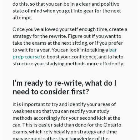
do this, so that you can be in a clear and positive
state of mind when you get into gear for the next
attempt.
Once you’ve allowed yourself enough time, create a
strategy for the rewrite. Figure out if you want to
take the exams at the next sitting, or if you prefer
to wait for a year. You can look into taking a
bar
prep course
to boost your confidence, and to help
structure your studying methods more efficiently.
I’m ready to re-write, what do I
need to consider first?
It is important to try and identify your areas of
weakness so that you can rectify your study
methods accordingly for your second kick at the
can. This is easier said than done for the Ontario
exams, which rely heavily on strategy and time
management rather than knowledge of the