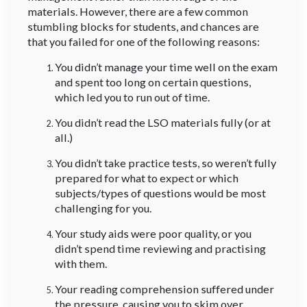
materials. However, there are a few common
stumbling blocks for students, and chances are
that you failed for one of the following reasons:
You didn’t manage your time well on the exam
and spent too long on certain questions,
which led you to run out of time.
You didn’t read the LSO materials fully (or at
all.)
You didn’t take practice tests, so weren’t fully
prepared for what to expect or which
subjects/types of questions would be most
challenging for you.
Your study aids were poor quality, or you
didn’t spend time reviewing and practising
with them.
Your reading comprehension suffered under
the pressure, causing you to skim over