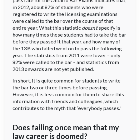
pass rate for the Ontario Bar Exams indicates that,
in 2012, about 87% of students who were
registered to write the licensing examinations
were called to the bar over the course of that
entire year. What this statistic
doesn’t
specify is
how many times these students had to take the bar
before they passed it that year, and how many of
the 13% who failed went on to pass the following
year. The statistics from 2011 were lower – only
82% were called to the bar – and statistics from
2013 onwards are not yet published.
In short, it is quite common for students to write
the bar two or three times before passing.
However, it is less common for them to share this
information with friends and colleagues, which
contributes to the myth that “everybody passes.”
Does failing once mean that my
law career is doomed?