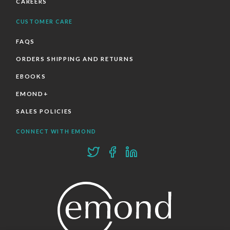
CAREERS
CUSTOMER CARE
FAQS
ORDERS SHIPPING AND RETURNS
EBOOKS
EMOND+
SALES POLICIES
CONNECT WITH EMOND