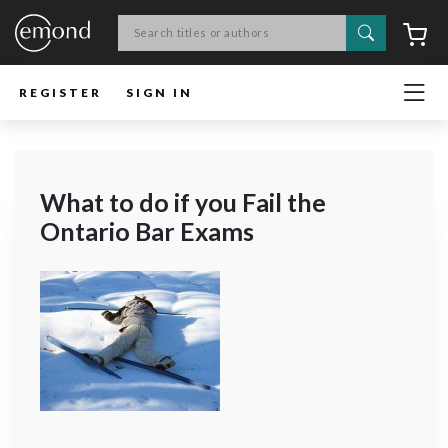
Search
C
REGISTER
SIGN IN
What to do if you Fail the
Ontario Bar Exams