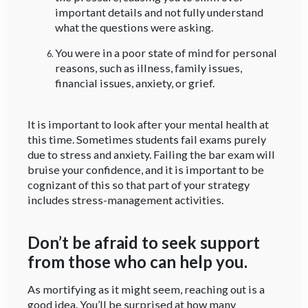
important details and not fully understand
what the questions were asking.
You were in a poor state of mind for personal
reasons, such as illness, family issues,
financial issues, anxiety, or grief.
It is important to look after your mental health at
this time. Sometimes students fail exams purely
due to stress and anxiety. Failing the bar exam will
bruise your confidence, and it is important to be
cognizant of this so that part of your strategy
includes stress-management activities.
Don’t be afraid to seek support
from those who can help you.
As mortifying as it might seem, reaching out is a
good idea. You’ll be surprised at how many