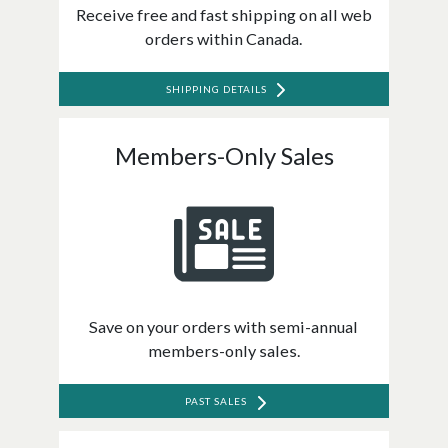
Receive free and fast shipping on all web
orders within Canada.
SHIPPING DETAILS
Members-Only Sales
Save on your orders with semi-annual
members-only sales.
PAST SALES