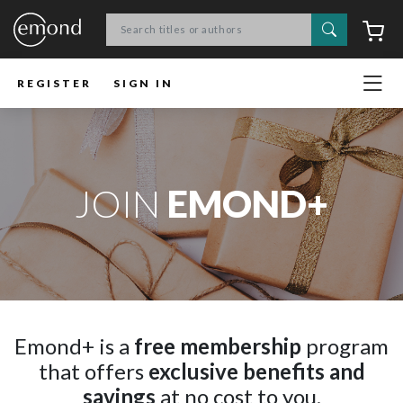
Search
C
REGISTER
SIGN IN
JOIN
EMOND+
Emond+ is a
free membership
program
that offers
exclusive benefits and
savings
at no cost to you.