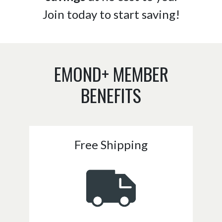
Join today to start saving!
EMOND+ MEMBER
BENEFITS
Free Shipping