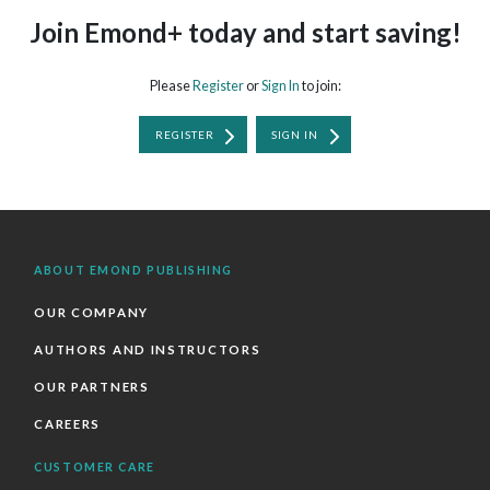
Join Emond+ today and start saving!
Please
Register
or
Sign In
to join:
REGISTER
SIGN IN
ABOUT EMOND PUBLISHING
OUR COMPANY
AUTHORS AND INSTRUCTORS
OUR PARTNERS
CAREERS
CUSTOMER CARE