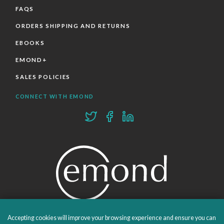
FAQS
ORDERS SHIPPING AND RETURNS
EBOOKS
EMOND+
SALES POLICIES
CONNECT WITH EMOND
Accepting cookies will improve your browsing experience and ensure you can
PROUDLY PUBLISHING SINCE 1978