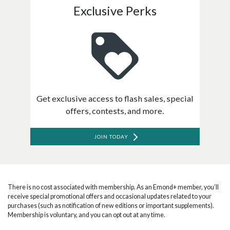
Exclusive Perks
Get exclusive access to flash sales, special
offers, contests, and more.
JOIN TODAY
There is no cost associated with membership. As an Emond+ member, you’ll
receive special promotional offers and occasional updates related to your
purchases (such as notification of new editions or important supplements).
Membership is voluntary, and you can opt out at any time.