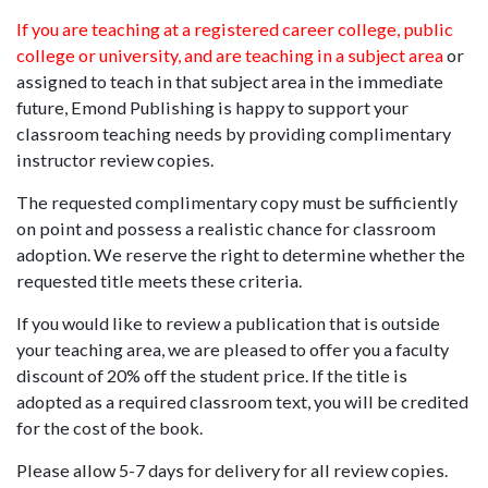
If you are teaching at a registered career college, public
college or university, and are teaching in a subject area
or
assigned to teach in that subject area in the immediate
future, Emond Publishing is happy to support your
classroom teaching needs by providing complimentary
instructor review copies.
The requested complimentary copy must be sufficiently
on point and possess a realistic chance for classroom
adoption. We reserve the right to determine whether the
requested title meets these criteria.
If you would like to review a publication that is outside
your teaching area, we are pleased to offer you a faculty
discount of 20% off the student price. If the title is
adopted as a required classroom text, you will be credited
for the cost of the book.
Please allow 5-7 days for delivery for all review copies.