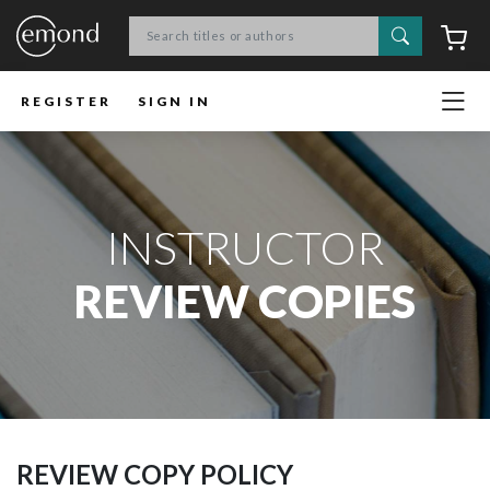
Search
C
REGISTER
SIGN IN
INSTRUCTOR
REVIEW COPIES
REVIEW COPY POLICY