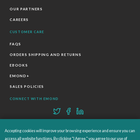
OUR PARTNERS
CAREERS
CUSTOMER CARE
FAQS
ORDERS SHIPPING AND RETURNS
EBOOKS
EMOND+
SALES POLICIES
CONNECT WITH EMOND
Accepting cookies will improve your browsing experience and ensure you can
access all website functions. By clicking "I Agree," you agree to our use of