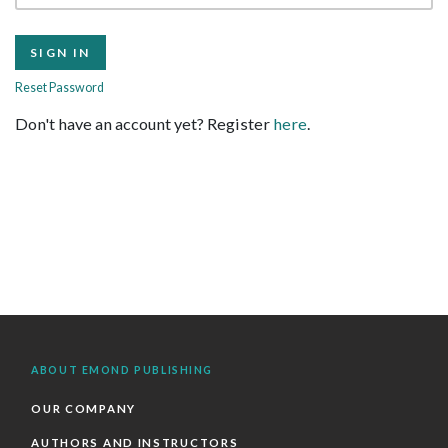
Reset Password
Don't have an account yet? Register
here
.
ABOUT EMOND PUBLISHING
OUR COMPANY
AUTHORS AND INSTRUCTORS