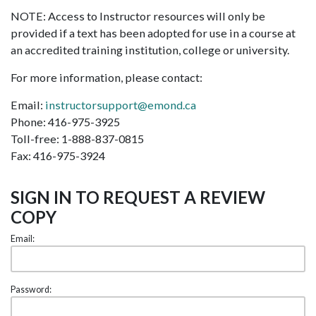
NOTE: Access to Instructor resources will only be
provided if a text has been adopted for use in a course at
an accredited training institution, college or university.
For more information, please contact:
Email:
instructorsupport@emond.ca
Phone: 416-975-3925
Toll-free: 1-888-837-0815
Fax: 416-975-3924
SIGN IN TO REQUEST A REVIEW
COPY
Email:
Password: