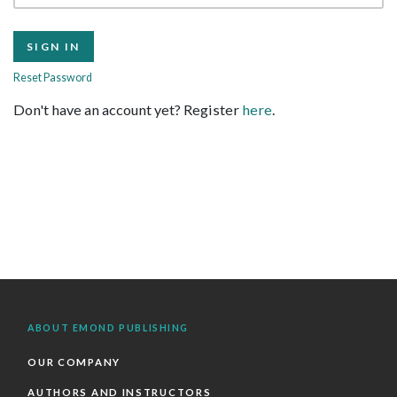
Reset Password
Don't have an account yet? Register
here
.
ABOUT EMOND PUBLISHING
OUR COMPANY
AUTHORS AND INSTRUCTORS