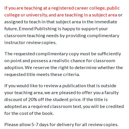
If you are teaching at a registered career college, public
college or university, and are teaching in a subject area
or
assigned to teach in that subject area in the immediate
future, Emond Publishing is happy to support your
classroom teaching needs by providing complimentary
instructor review copies.
The requested complimentary copy must be sufficiently
on point and possess a realistic chance for classroom
adoption. We reserve the right to determine whether the
requested title meets these criteria.
If you would like to review a publication that is outside
your teaching area, we are pleased to offer you a faculty
discount of 20% off the student price. If the title is
adopted as a required classroom text, you will be credited
for the cost of the book.
Please allow 5-7 days for delivery for all review copies.