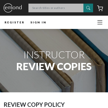
Search
C
REGISTER
SIGN IN
INSTRUCTOR
REVIEW COPIES
REVIEW COPY POLICY