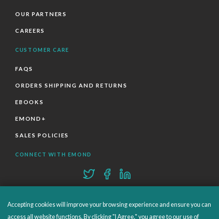
OUR PARTNERS
CAREERS
CUSTOMER CARE
FAQS
ORDERS SHIPPING AND RETURNS
EBOOKS
EMOND+
SALES POLICIES
CONNECT WITH EMOND
Accepting cookies will improve your browsing experience and ensure you can
access all website functions. By clicking "I Agree," you agree to our use of