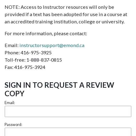
NOTE: Access to Instructor resources will only be
provided if a text has been adopted for use in a course at
an accredited training institution, college or university.
For more information, please contact:
Email:
instructorsupport@emond.ca
Phone: 416-975-3925
Toll-free: 1-888-837-0815
Fax: 416-975-3924
SIGN IN TO REQUEST A REVIEW
COPY
Email:
Password: