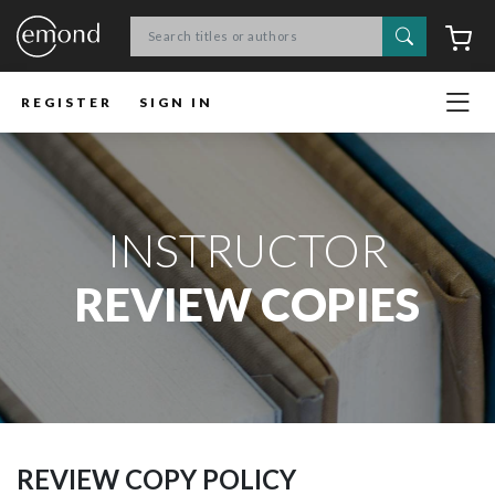
Search
C
REGISTER
SIGN IN
INSTRUCTOR
REVIEW COPIES
REVIEW COPY POLICY