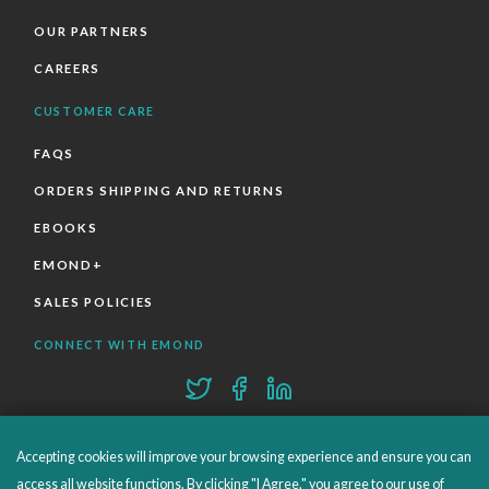
OUR PARTNERS
CAREERS
CUSTOMER CARE
FAQS
ORDERS SHIPPING AND RETURNS
EBOOKS
EMOND+
SALES POLICIES
CONNECT WITH EMOND
Accepting cookies will improve your browsing experience and ensure you can
access all website functions. By clicking "I Agree," you agree to our use of