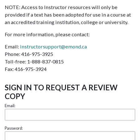
NOTE: Access to Instructor resources will only be
provided if a text has been adopted for use in a course at
an accredited training institution, college or university.
For more information, please contact:
Email:
instructorsupport@emond.ca
Phone: 416-975-3925
Toll-free: 1-888-837-0815
Fax: 416-975-3924
SIGN IN TO REQUEST A REVIEW
COPY
Email:
Password: