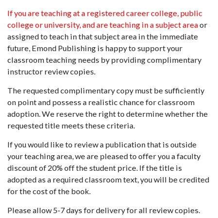
If you are teaching at a registered career college, public
college or university, and are teaching in a subject area
or
assigned to teach in that subject area in the immediate
future, Emond Publishing is happy to support your
classroom teaching needs by providing complimentary
instructor review copies.
The requested complimentary copy must be sufficiently
on point and possess a realistic chance for classroom
adoption. We reserve the right to determine whether the
requested title meets these criteria.
If you would like to review a publication that is outside
your teaching area, we are pleased to offer you a faculty
discount of 20% off the student price. If the title is
adopted as a required classroom text, you will be credited
for the cost of the book.
Please allow 5-7 days for delivery for all review copies.