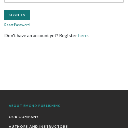
Reset Password
Don't have an account yet? Register
here
.
ABOUT EMOND PUBLISHING
OUR COMPANY
AUTHORS AND INSTRUCTORS