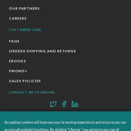
OUR PARTNERS
CAREERS
CUSTOMER CARE
FAQS
ORDERS SHIPPING AND RETURNS
EBOOKS
EMOND+
SALES POLICIES
CONNECT WITH EMOND
Accepting cookies will improve your browsing experience and ensure you can
access all website functions. By clicking "I Agree," you agree to our use of