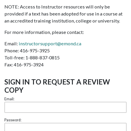
NOTE: Access to Instructor resources will only be
provided if a text has been adopted for use in a course at
an accredited training institution, college or university.
For more information, please contact:
Email:
instructorsupport@emond.ca
Phone: 416-975-3925
Toll-free: 1-888-837-0815
Fax: 416-975-3924
SIGN IN TO REQUEST A REVIEW
COPY
Email:
Password: