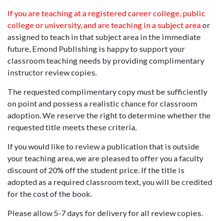
If you are teaching at a registered career college, public
college or university, and are teaching in a subject area
or
assigned to teach in that subject area in the immediate
future, Emond Publishing is happy to support your
classroom teaching needs by providing complimentary
instructor review copies.
The requested complimentary copy must be sufficiently
on point and possess a realistic chance for classroom
adoption. We reserve the right to determine whether the
requested title meets these criteria.
If you would like to review a publication that is outside
your teaching area, we are pleased to offer you a faculty
discount of 20% off the student price. If the title is
adopted as a required classroom text, you will be credited
for the cost of the book.
Please allow 5-7 days for delivery for all review copies.