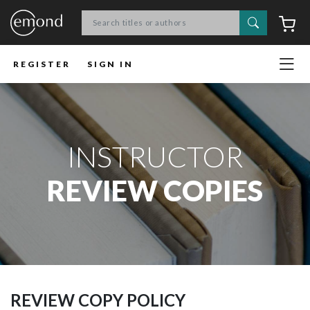
Search
C
REGISTER
SIGN IN
INSTRUCTOR
REVIEW COPIES
REVIEW COPY POLICY