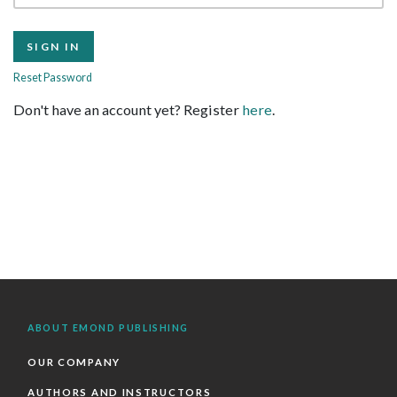
Reset Password
Don't have an account yet? Register
here
.
ABOUT EMOND PUBLISHING
OUR COMPANY
AUTHORS AND INSTRUCTORS