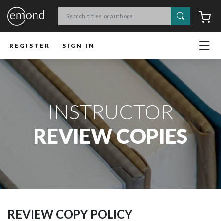
Search
C
REGISTER
SIGN IN
INSTRUCTOR
REVIEW COPIES
REVIEW COPY POLICY