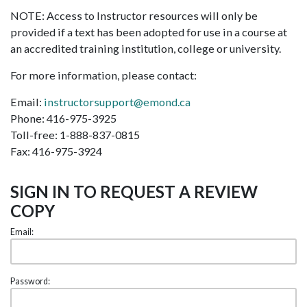
NOTE: Access to Instructor resources will only be
provided if a text has been adopted for use in a course at
an accredited training institution, college or university.
For more information, please contact:
Email:
instructorsupport@emond.ca
Phone: 416-975-3925
Toll-free: 1-888-837-0815
Fax: 416-975-3924
SIGN IN TO REQUEST A REVIEW
COPY
Email:
Password: