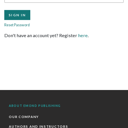
Reset Password
Don't have an account yet? Register
here
.
ABOUT EMOND PUBLISHING
OUR COMPANY
AUTHORS AND INSTRUCTORS