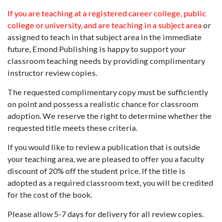
If you are teaching at a registered career college, public
college or university, and are teaching in a subject area
or
assigned to teach in that subject area in the immediate
future, Emond Publishing is happy to support your
classroom teaching needs by providing complimentary
instructor review copies.
The requested complimentary copy must be sufficiently
on point and possess a realistic chance for classroom
adoption. We reserve the right to determine whether the
requested title meets these criteria.
If you would like to review a publication that is outside
your teaching area, we are pleased to offer you a faculty
discount of 20% off the student price. If the title is
adopted as a required classroom text, you will be credited
for the cost of the book.
Please allow 5-7 days for delivery for all review copies.