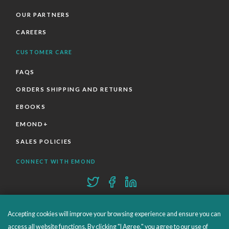
OUR PARTNERS
CAREERS
CUSTOMER CARE
FAQS
ORDERS SHIPPING AND RETURNS
EBOOKS
EMOND+
SALES POLICIES
CONNECT WITH EMOND
Accepting cookies will improve your browsing experience and ensure you can
access all website functions. By clicking "I Agree," you agree to our use of