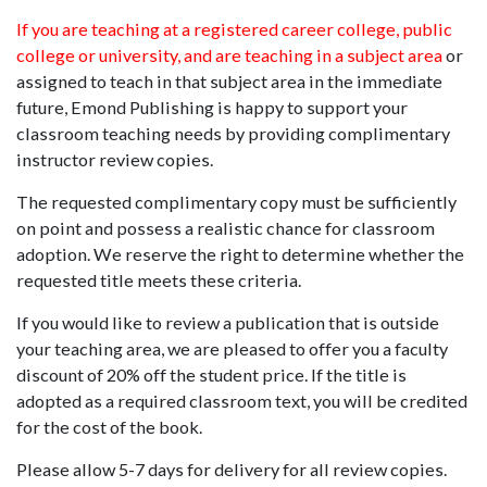
If you are teaching at a registered career college, public
college or university, and are teaching in a subject area
or
assigned to teach in that subject area in the immediate
future, Emond Publishing is happy to support your
classroom teaching needs by providing complimentary
instructor review copies.
The requested complimentary copy must be sufficiently
on point and possess a realistic chance for classroom
adoption. We reserve the right to determine whether the
requested title meets these criteria.
If you would like to review a publication that is outside
your teaching area, we are pleased to offer you a faculty
discount of 20% off the student price. If the title is
adopted as a required classroom text, you will be credited
for the cost of the book.
Please allow 5-7 days for delivery for all review copies.