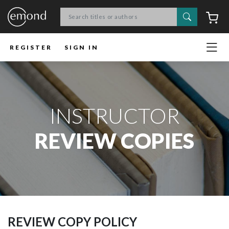
Search
C
REGISTER
SIGN IN
INSTRUCTOR
REVIEW COPIES
REVIEW COPY POLICY