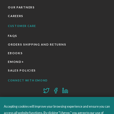
OUR PARTNERS
CAREERS
CUSTOMER CARE
FAQS
ORDERS SHIPPING AND RETURNS
EBOOKS
EMOND+
SALES POLICIES
CONNECT WITH EMOND
Accepting cookies will improve your browsing experience and ensure you can
access all website functions. By clicking "I Agree," you agree to our use of