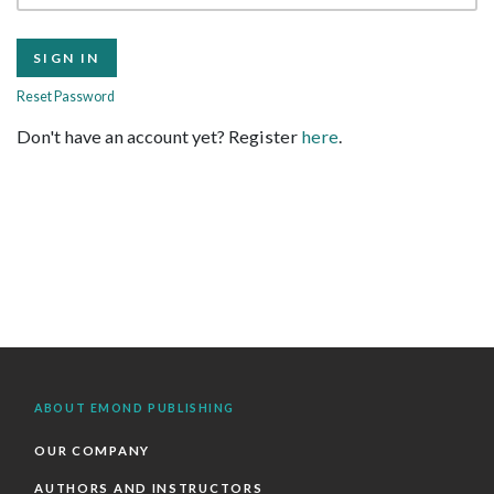
Reset Password
Don't have an account yet? Register
here
.
ABOUT EMOND PUBLISHING
OUR COMPANY
AUTHORS AND INSTRUCTORS