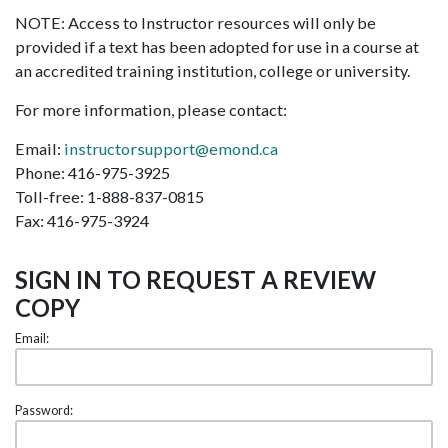
NOTE: Access to Instructor resources will only be
provided if a text has been adopted for use in a course at
an accredited training institution, college or university.
For more information, please contact:
Email:
instructorsupport@emond.ca
Phone: 416-975-3925
Toll-free: 1-888-837-0815
Fax: 416-975-3924
SIGN IN TO REQUEST A REVIEW
COPY
Email:
Password: