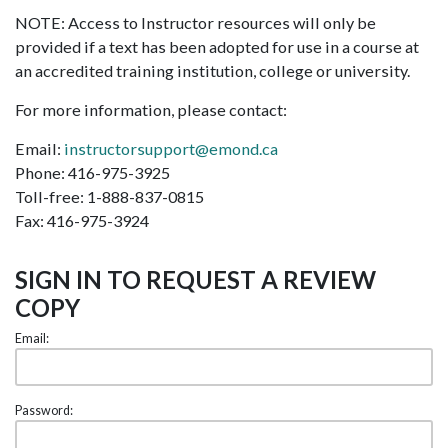
NOTE: Access to Instructor resources will only be
provided if a text has been adopted for use in a course at
an accredited training institution, college or university.
For more information, please contact:
Email:
instructorsupport@emond.ca
Phone: 416-975-3925
Toll-free: 1-888-837-0815
Fax: 416-975-3924
SIGN IN TO REQUEST A REVIEW
COPY
Email:
Password: