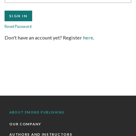
Reset Password
Don't have an account yet? Register
here
.
ABOUT EMOND PUBLISHING
OUR COMPANY
AUTHORS AND INSTRUCTORS