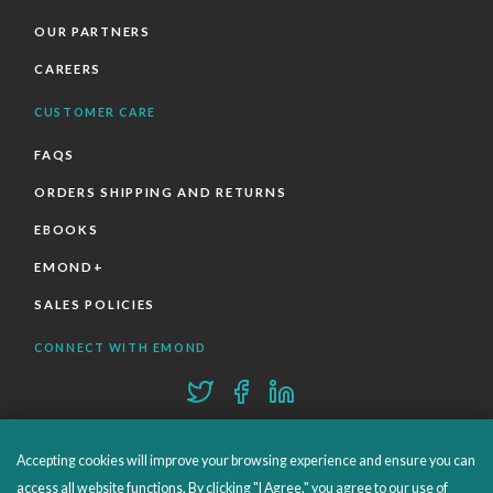
OUR PARTNERS
CAREERS
CUSTOMER CARE
FAQS
ORDERS SHIPPING AND RETURNS
EBOOKS
EMOND+
SALES POLICIES
CONNECT WITH EMOND
Accepting cookies will improve your browsing experience and ensure you can
access all website functions. By clicking "I Agree," you agree to our use of