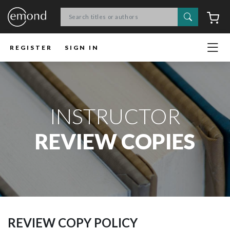
Search
C
REGISTER
SIGN IN
INSTRUCTOR
REVIEW COPIES
REVIEW COPY POLICY