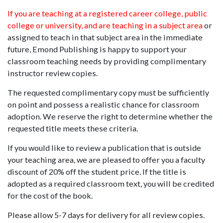
If you are teaching at a registered career college, public
college or university, and are teaching in a subject area
or
assigned to teach in that subject area in the immediate
future, Emond Publishing is happy to support your
classroom teaching needs by providing complimentary
instructor review copies.
The requested complimentary copy must be sufficiently
on point and possess a realistic chance for classroom
adoption. We reserve the right to determine whether the
requested title meets these criteria.
If you would like to review a publication that is outside
your teaching area, we are pleased to offer you a faculty
discount of 20% off the student price. If the title is
adopted as a required classroom text, you will be credited
for the cost of the book.
Please allow 5-7 days for delivery for all review copies.