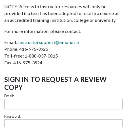
NOTE: Access to Instructor resources will only be
provided if a text has been adopted for use in a course at
an accredited training institution, college or university.
For more information, please contact:
Email:
instructorsupport@emond.ca
Phone: 416-975-3925
Toll-free: 1-888-837-0815
Fax: 416-975-3924
SIGN IN TO REQUEST A REVIEW
COPY
Email:
Password: