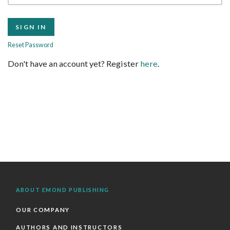
Reset Password
Don't have an account yet? Register
here
.
ABOUT EMOND PUBLISHING
OUR COMPANY
AUTHORS AND INSTRUCTORS