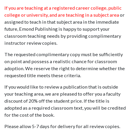
If you are teaching at a registered career college, public
college or university, and are teaching in a subject area
or
assigned to teach in that subject area in the immediate
future, Emond Publishing is happy to support your
classroom teaching needs by providing complimentary
instructor review copies.
The requested complimentary copy must be sufficiently
on point and possess a realistic chance for classroom
adoption. We reserve the right to determine whether the
requested title meets these criteria.
If you would like to review a publication that is outside
your teaching area, we are pleased to offer you a faculty
discount of 20% off the student price. If the title is
adopted as a required classroom text, you will be credited
for the cost of the book.
Please allow 5-7 days for delivery for all review copies.