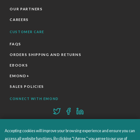
OUR PARTNERS
CAREERS
CUSTOMER CARE
FAQS
ORDERS SHIPPING AND RETURNS
EBOOKS
EMOND+
SALES POLICIES
CONNECT WITH EMOND
Accepting cookies will improve your browsing experience and ensure you can
access all website functions. By clicking "I Agree," you agree to our use of