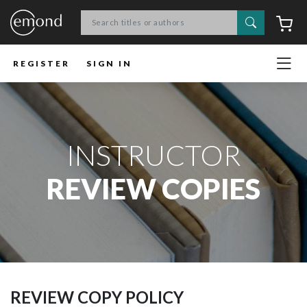
Search
C
REGISTER
SIGN IN
INSTRUCTOR
REVIEW COPIES
REVIEW COPY POLICY