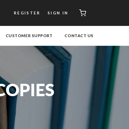
CART
REGISTER
SIGN IN
CUSTOMER SUPPORT
CONTACT US
COPIES