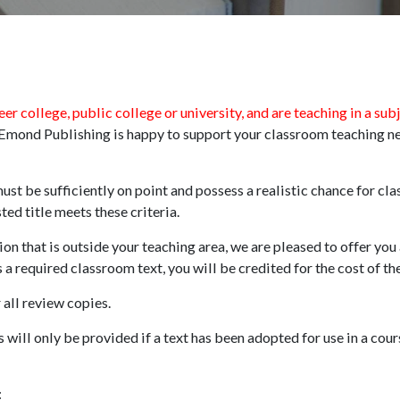
eer college, public college or university, and are teaching in a sub
, Emond Publishing is happy to support your classroom teaching 
t be sufficiently on point and possess a realistic chance for cl
ed title meets these criteria.
ion that is outside your teaching area, we are pleased to offer you
as a required classroom text, you will be credited for the cost of t
 all review copies.
will only be provided if a text has been adopted for use in a cour
: