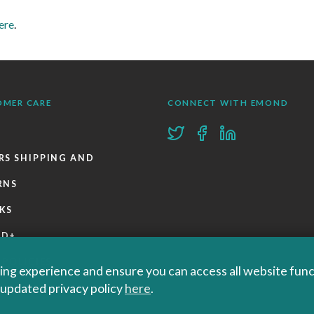
ere
.
OMER CARE
CONNECT WITH EMOND
RS SHIPPING AND
RNS
KS
ND+
 POLICIES
ng experience and ensure you can access all website functi
r updated privacy policy
here
.