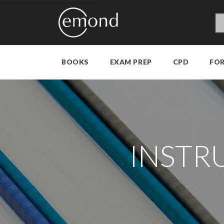
BOOKS
EXAM PREP
CPD
FO
INSTR