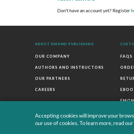
Don't have an account yet? Register
h
ABOUT EMOND PUBLISHING
CUST
OUR COMPANY
FAQS
AUTHORS AND INSTRUCTORS
ORDE
OUR PARTNERS
RETU
CAREERS
EBOO
EMO
SALES
Accepting cookies will improve your browsi
our use of cookies. To learn more, read ou