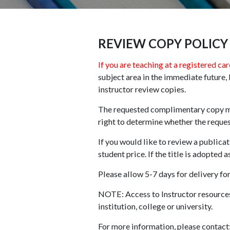
REVIEW COPY POLICY
If you are teaching at a registered car
subject area in the immediate future
instructor review copies.
The requested complimentary copy mus
right to determine whether the request
If you would like to review a publicat
student price. If the title is adopted 
Please allow 5-7 days for delivery for
NOTE: Access to Instructor resources 
institution, college or university.
For more information, please contact