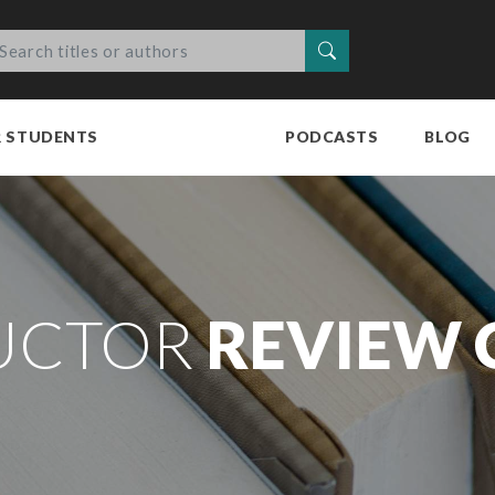
Search
R STUDENTS
PODCASTS
BLOG
UCTOR
REVIEW 