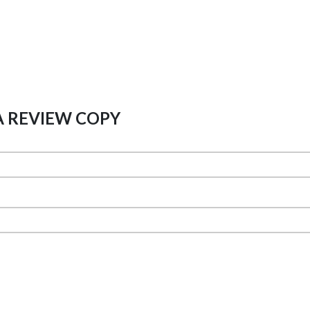
A REVIEW COPY