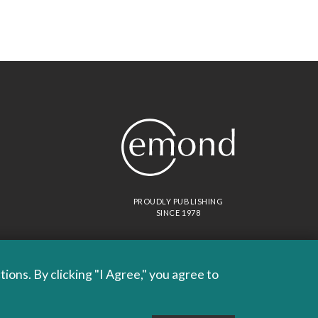
PROUDLY PUBLISHING
SINCE 1978
ons. By clicking "I Agree," you agree to