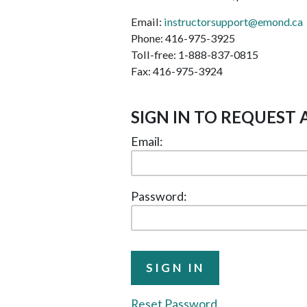
Email:
instructorsupport@emond.ca
Phone: 416-975-3925
Toll-free: 1-888-837-0815
Fax: 416-975-3924
SIGN IN TO REQUEST 
Email:
Password:
Reset Password