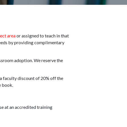
ject area
or assigned to teach in that
needs by providing complimentary
assroom adoption. We reserve the
 a faculty discount of 20% off the
he book.
se at an accredited training