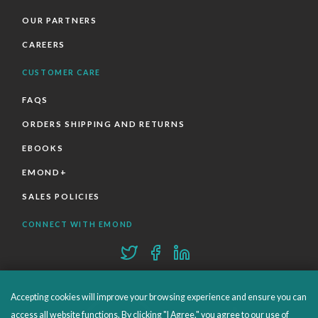
OUR PARTNERS
CAREERS
CUSTOMER CARE
FAQS
ORDERS SHIPPING AND RETURNS
EBOOKS
EMOND+
SALES POLICIES
CONNECT WITH EMOND
Accepting cookies will improve your browsing experience and ensure you can
access all website functions. By clicking "I Agree," you agree to our use of