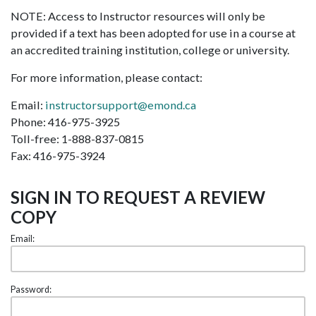
NOTE: Access to Instructor resources will only be
provided if a text has been adopted for use in a course at
an accredited training institution, college or university.
For more information, please contact:
Email:
instructorsupport@emond.ca
Phone: 416-975-3925
Toll-free: 1-888-837-0815
Fax: 416-975-3924
SIGN IN TO REQUEST A REVIEW
COPY
Email:
Password: