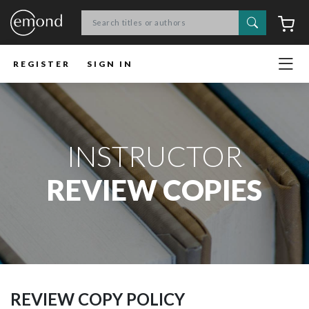
Search
C
REGISTER
SIGN IN
INSTRUCTOR
REVIEW COPIES
REVIEW COPY POLICY