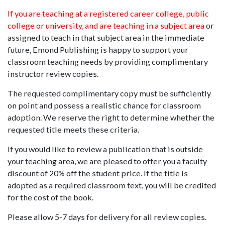
If you are teaching at a registered career college, public
college or university, and are teaching in a subject area
or
assigned to teach in that subject area in the immediate
future, Emond Publishing is happy to support your
classroom teaching needs by providing complimentary
instructor review copies.
The requested complimentary copy must be sufficiently
on point and possess a realistic chance for classroom
adoption. We reserve the right to determine whether the
requested title meets these criteria.
If you would like to review a publication that is outside
your teaching area, we are pleased to offer you a faculty
discount of 20% off the student price. If the title is
adopted as a required classroom text, you will be credited
for the cost of the book.
Please allow 5-7 days for delivery for all review copies.