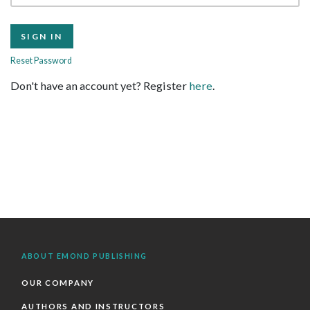
Reset Password
Don't have an account yet? Register
here
.
ABOUT EMOND PUBLISHING
OUR COMPANY
AUTHORS AND INSTRUCTORS