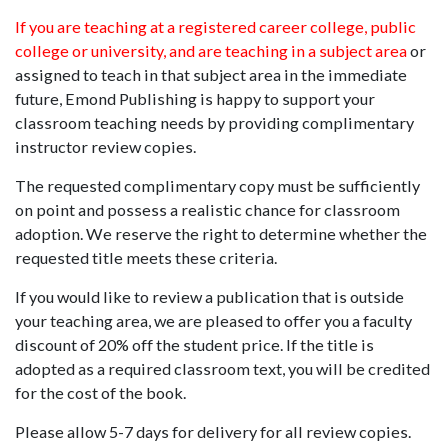
If you are teaching at a registered career college, public
college or university, and are teaching in a subject area
or
assigned to teach in that subject area in the immediate
future, Emond Publishing is happy to support your
classroom teaching needs by providing complimentary
instructor review copies.
The requested complimentary copy must be sufficiently
on point and possess a realistic chance for classroom
adoption. We reserve the right to determine whether the
requested title meets these criteria.
If you would like to review a publication that is outside
your teaching area, we are pleased to offer you a faculty
discount of 20% off the student price. If the title is
adopted as a required classroom text, you will be credited
for the cost of the book.
Please allow 5-7 days for delivery for all review copies.