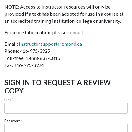
NOTE: Access to Instructor resources will only be
provided if a text has been adopted for use in a course at
an accredited training institution, college or university.
For more information, please contact:
Email:
instructorsupport@emond.ca
Phone: 416-975-3925
Toll-free: 1-888-837-0815
Fax: 416-975-3924
SIGN IN TO REQUEST A REVIEW
COPY
Email:
Password: