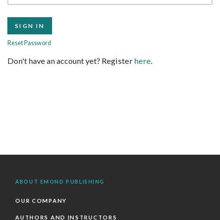
Reset Password
Don't have an account yet? Register
here
.
ABOUT EMOND PUBLISHING
OUR COMPANY
AUTHORS AND INSTRUCTORS