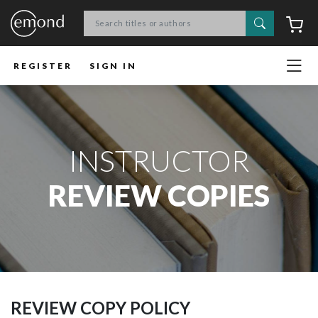
Search
C
REGISTER
SIGN IN
INSTRUCTOR
REVIEW COPIES
REVIEW COPY POLICY