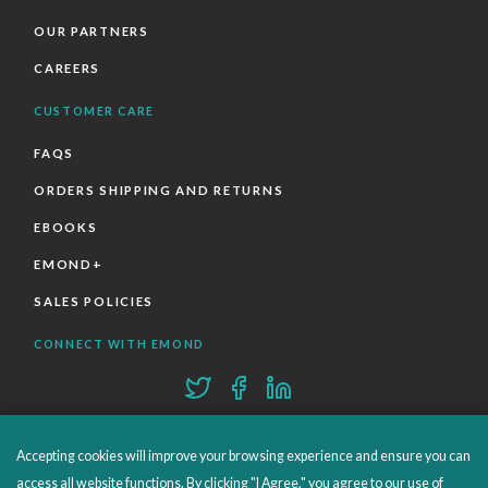
OUR PARTNERS
CAREERS
CUSTOMER CARE
FAQS
ORDERS SHIPPING AND RETURNS
EBOOKS
EMOND+
SALES POLICIES
CONNECT WITH EMOND
Accepting cookies will improve your browsing experience and ensure you can
access all website functions. By clicking "I Agree," you agree to our use of