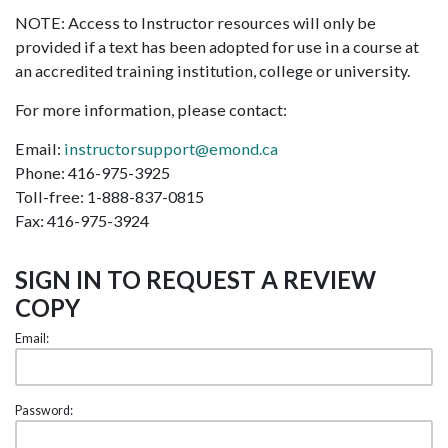
NOTE: Access to Instructor resources will only be
provided if a text has been adopted for use in a course at
an accredited training institution, college or university.
For more information, please contact:
Email:
instructorsupport@emond.ca
Phone: 416-975-3925
Toll-free: 1-888-837-0815
Fax: 416-975-3924
SIGN IN TO REQUEST A REVIEW
COPY
Email:
Password: