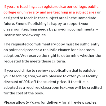
If you are teaching at a registered career college, public
college or university, and are teaching in a subject area
or
assigned to teach in that subject area in the immediate
future, Emond Publishing is happy to support your
classroom teaching needs by providing complimentary
instructor review copies.
The requested complimentary copy must be sufficiently
on point and possess a realistic chance for classroom
adoption. We reserve the right to determine whether the
requested title meets these criteria.
If you would like to review a publication that is outside
your teaching area, we are pleased to offer you a faculty
discount of 20% off the student price. If the title is
adopted as a required classroom text, you will be credited
for the cost of the book.
Please allow 5-7 days for delivery for all review copies.