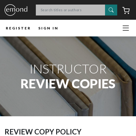
Search
C
REGISTER
SIGN IN
INSTRUCTOR
REVIEW COPIES
REVIEW COPY POLICY