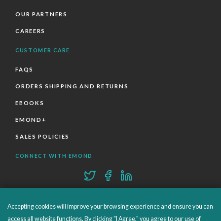
OUR PARTNERS
CAREERS
CUSTOMER CARE
FAQS
ORDERS SHIPPING AND RETURNS
EBOOKS
EMOND+
SALES POLICIES
CONNECT WITH EMOND
Accepting cookies will improve your browsing experience and ensure you can
access all website functions. By clicking "I Agree," you agree to our use of