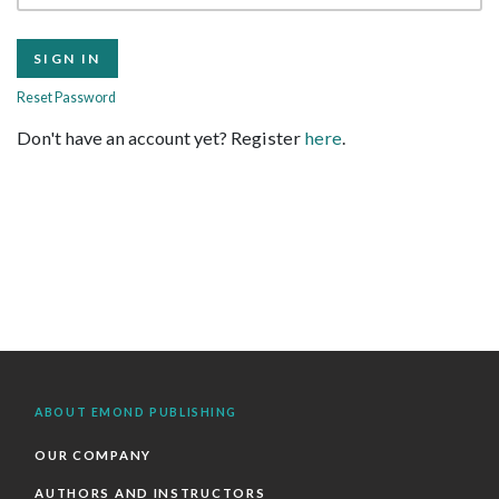
Reset Password
Don't have an account yet? Register
here
.
ABOUT EMOND PUBLISHING
OUR COMPANY
AUTHORS AND INSTRUCTORS