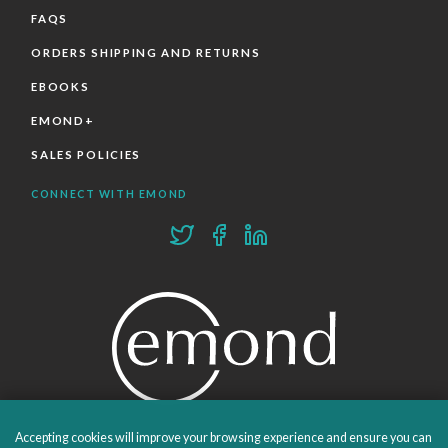
FAQS
ORDERS SHIPPING AND RETURNS
EBOOKS
EMOND+
SALES POLICIES
CONNECT WITH EMOND
Accepting cookies will improve your browsing experience and ensure you can
PROUDLY PUBLISHING SINCE 1978