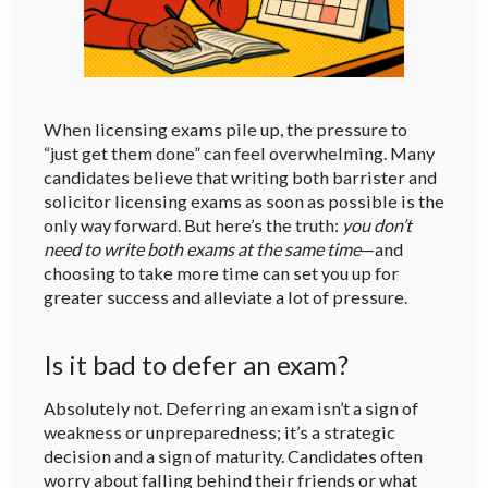
When licensing exams pile up, the pressure to
“just get them done” can feel overwhelming. Many
candidates believe that writing both barrister and
solicitor licensing exams as soon as possible is the
only way forward. But here’s the truth:
you don’t
need to write both exams at the same time
—and
choosing to take more time can set you up for
greater success and alleviate a lot of pressure.
Is it bad to defer an exam?
Absolutely not. Deferring an exam isn’t a sign of
weakness or unpreparedness; it’s a strategic
decision and a sign of maturity. Candidates often
worry about falling behind their friends or what