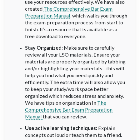
use your resources effectively. We have also
created
The Comprehensive Bar Exam
Preparation Manual
, which walks you through
the exam preparation process from start to
finish. It’s a resource that is available as a
free download to everyone.
Stay Organized:
Make sure to carefully
review all your LSO materials. Ensure your
materials are properly organized by tabbing
and/or highlighting your materials—this will
help you find what you need quickly and
efficiently. The extra time will also allow you
to keep your study/workspace better
organized which reduces stress and anxiety.
We have tips on organization in
The
Comprehensive Bar Exam Preparation
Manual
that you can review.
Use active learning techniques:
Explain
concepts out loud or teach them to a friend.