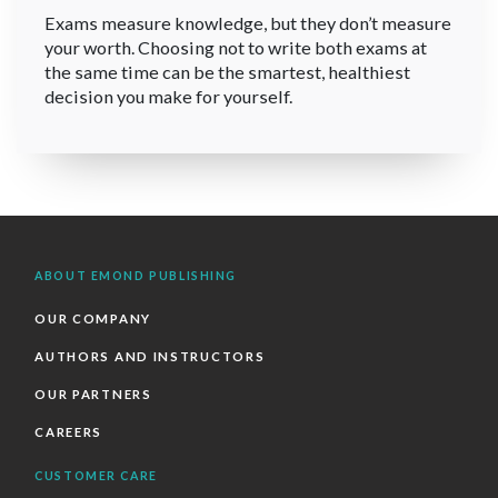
Exams measure knowledge, but they don’t measure
your worth. Choosing not to write both exams at
the same time can be the smartest, healthiest
decision you make for yourself.
ABOUT EMOND PUBLISHING
OUR COMPANY
AUTHORS AND INSTRUCTORS
OUR PARTNERS
CAREERS
CUSTOMER CARE