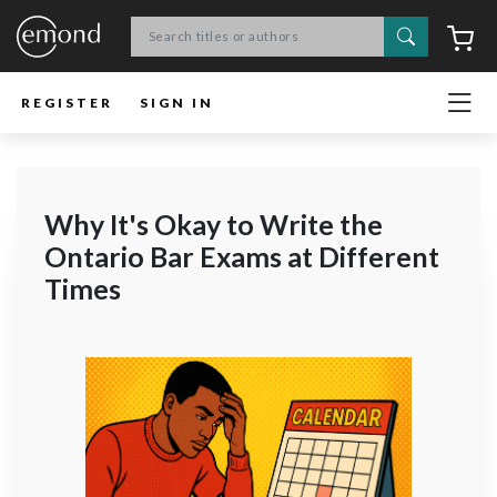
Search
C
REGISTER
SIGN IN
Why It's Okay to Write the
Ontario Bar Exams at Different
Times