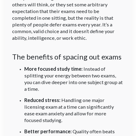
others will think, or they set some arbitrary
expectation that their exams need to be
completed in one sitting, but the reality is that
plenty of people defer exams every year. It’s a
common, valid choice and it doesn’t define your
ability, intelligence, or work ethic.
The benefits of spacing out exams
More focused study time:
Instead of
splitting your energy between two exams,
you can dive deeper into one subject group at
a time.
Reduced stress:
Handling one major
licensing exam at a time can significantly
ease exam anxiety and allow for more
focused studying.
Better performance:
Quality often beats