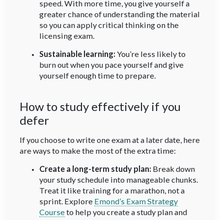
speed. With more time, you give yourself a
greater chance of understanding the material
so you can apply critical thinking on the
licensing exam.
Sustainable learning:
You’re less likely to
burn out when you pace yourself and give
yourself enough time to prepare.
How to study effectively if you
defer
If you choose to write one exam at a later date, here
are ways to make the most of the extra time:
Create a long-term study plan:
Break down
your study schedule into manageable chunks.
Treat it like training for a marathon, not a
sprint. Explore
Emond’s Exam Strategy
Course
to help you create a study plan and