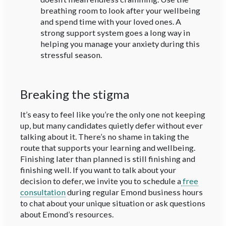
breathing room to look after your wellbeing
and spend time with your loved ones. A
strong support system goes a long way in
helping you manage your anxiety during this
stressful season.
Breaking the stigma
It’s easy to feel like you’re the only one not keeping
up, but many candidates quietly defer without ever
talking about it. There’s no shame in taking the
route that supports your learning and wellbeing.
Finishing later than planned is still finishing and
finishing well. If you want to talk about your
decision to defer, we invite you to schedule a
free
consultation
during regular Emond business hours
to chat about your unique situation or ask questions
about Emond’s resources.