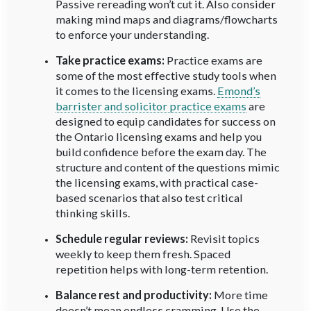
Passive rereading won’t cut it. Also consider
making mind maps and diagrams/flowcharts
to enforce your understanding.
Take practice exams:
Practice exams are
some of the most effective study tools when
it comes to the licensing exams.
Emond’s
barrister and solicitor practice exams
are
designed to equip candidates for success on
the Ontario licensing exams and help you
build confidence before the exam day. The
structure and content of the questions mimic
the licensing exams, with practical case-
based scenarios that also test critical
thinking skills.
Schedule regular reviews:
Revisit topics
weekly to keep them fresh. Spaced
repetition helps with long-term retention.
Balance rest and productivity:
More time
doesn’t mean endless cramming. Use the