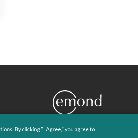
PROUDLY PUBLISHING
ons. By clicking "I Agree," you agree to
SINCE 1978