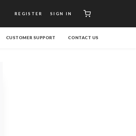
CART
REGISTER
SIGN IN
CUSTOMER SUPPORT
CONTACT US