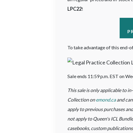
LPC22
!
P
To take advantage of this end-of
Sale ends 11:59 p.m. EST on We
This sale is only applicable to i
Collection on
emond.ca
and cann
apply to previous purchases and
not apply to Queen's ICL Bundles
casebooks, custom publications