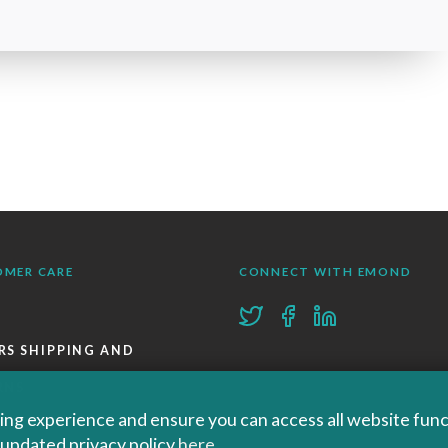
OMER CARE
CONNECT WITH EMOND
RS SHIPPING AND
RNS
ng experience and ensure you can access all website functi
KS
r updated privacy policy
here
.