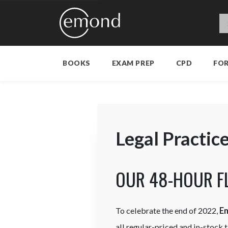
BOOKS
EXAM PREP
CPD
FO
Legal Practic
OUR 48-HOUR F
To celebrate the end of 2022,
E
all regular-priced and in-stock