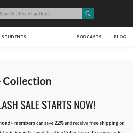
Search
R STUDENTS
PODCASTS
BLOG
e Collection
LASH SALE STARTS NOW!
mond+ members
can save
22%
and receive
free shipping
on
 titles in Emond's Legal Practice Collection with promo code