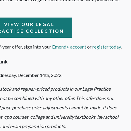
VIEW OUR LEGAL
RACTICE COLLECTION
-year offer, sign into your
Emond+ account
or
register today
.
dnesday, December 14th, 2022.
n-stock and regular-priced products in our Legal Practice
ot be combined with any other offer. This offer does not
 post-purchase price adjustments cannot be made. It does
, cpd courses, college and university textbooks, law school
, and exam preparation products.