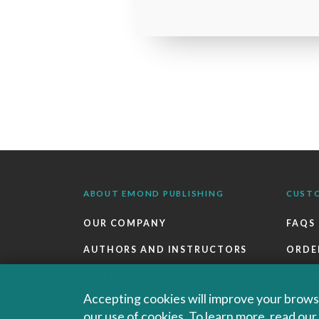
ABOUT EMOND PUBLISHING
CUST
OUR COMPANY
FAQS
AUTHORS AND INSTRUCTORS
ORDE
OUR PARTNERS
RETU
Accepting cookies will improve your browsi
CAREERS
EBOO
our use of cookies. To learn more, read ou