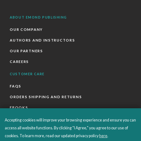
ABOUT EMOND PUBLISHING
OUR COMPANY
AUTHORS AND INSTRUCTORS
OUR PARTNERS
CAREERS
CUSTOMER CARE
FAQS
ORDERS SHIPPING AND RETURNS
EBOOKS
EMOND+
Accepting cookies will improve your browsing experience and ensure you can
access all website functions. By clicking "I Agree," you agree to our use of
SALES POLICIES
cookies. To learn more, read our updated privacy policy
here
.