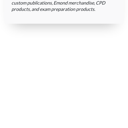
custom publications, Emond merchandise, CPD
products, and exam preparation products.