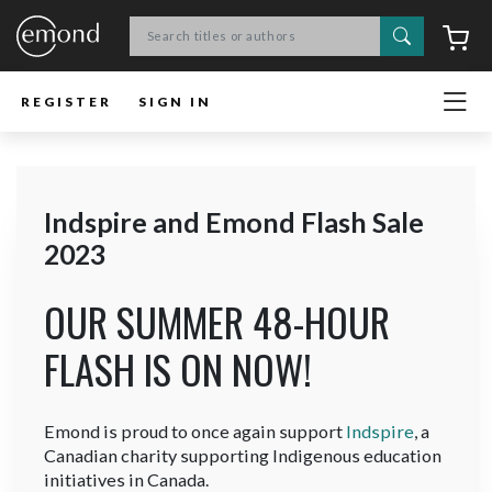
Search
C
REGISTER
SIGN IN
Indspire and Emond Flash Sale
2023
OUR SUMMER 48-HOUR
FLASH IS ON NOW!
Emond is proud to once again support
Indspire
, a
Canadian charity supporting Indigenous education
initiatives in Canada.