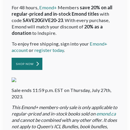
For 48 hours,
Emond+
Members
save 20% on all
regular-priced and in-stock Emond titles
with
code
SAVE20GIVE20-23
. With every purchase,
Emond will match your discount of
20% as a
donation
to Indspire.
To enjoy free shipping, sign into your
Emond+
account
or
register today
.
SHOP NOW
Sale ends 11:59 p.m. EST on Thursday, July 27th,
2023.
This Emond+ members-only sale is only applicable to
regular-priced and in-stock books sold on
emond.ca
and cannot be combined with any other offer. It does
not apply to Queen's ICL Bundles, book bundles,