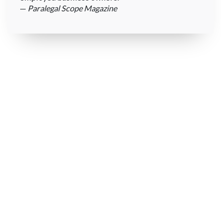
—
Paralegal Scope Magazine