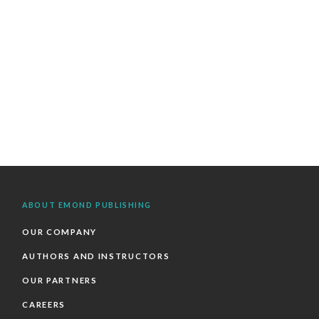
ABOUT EMOND PUBLISHING
OUR COMPANY
AUTHORS AND INSTRUCTORS
OUR PARTNERS
CAREERS