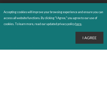
CUSTOMER CARE
Accepting cookies will improve your browsing experience and ensure you can
FAQS
access all website functions. By clicking "I Agree," you agree to our use of
ORDERS SHIPPING AND RETURNS
cookies. To learn more, read our updated privacy policy
here
.
EBOOKS
EMOND+
SALES POLICIES
CONNECT WITH EMOND