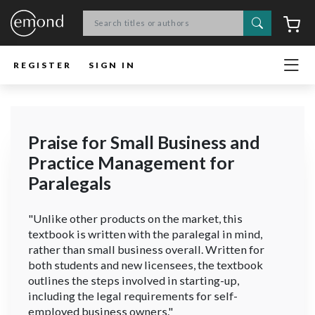
Search
C
REGISTER
SIGN IN
Praise for Small Business and
Practice Management for
Paralegals
"Unlike other products on the market, this
textbook is written with the paralegal in mind,
rather than small business overall. Written for
both students and new licensees, the textbook
outlines the steps involved in starting-up,
including the legal requirements for self-
employed business owners."